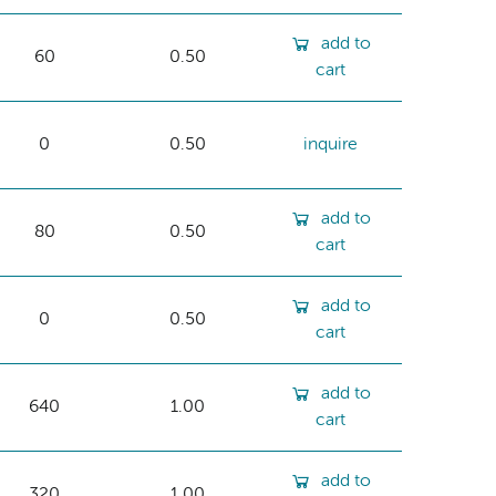
add to
60
0.50
cart
0
0.50
inquire
add to
80
0.50
cart
add to
0
0.50
cart
add to
640
1.00
cart
add to
320
1.00