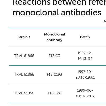
Reactions between refer
monoclonal antibodies
A
Monoclonal
Strain
Batch
antibody
1997-12-
TRVL 61866
F13 C3
16:13-3.1
1997-10-
TRVL 61866
F13 C193
28:13-193.1
1999-06-
TRVL 61866
F16 C28
01:16-28.3