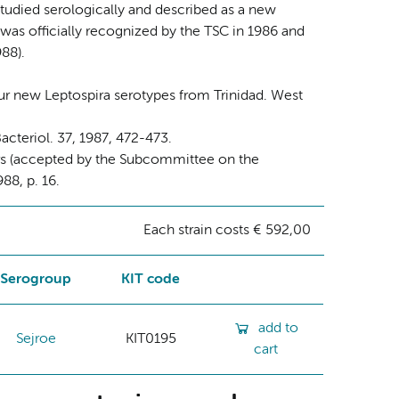
studied serologically and described as a new
e was officially recognized by the TSC in 1986 and
88).
Four new Leptospira serotypes from Trinidad. West
acteriol. 37, 1987, 472-473.
ars (accepted by the Subcommittee on the
88, p. 16.
Each strain costs € 592,00
Serogroup
KIT code
add to
Sejroe
KIT0195
cart