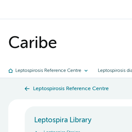
Caribe
Leptospirosis Reference Centre
Leptospirosis di
Leptospirosis Reference Centre
Leptospira Library