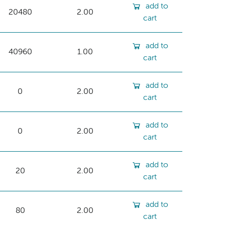
add to
20480
2.00
cart
add to
40960
1.00
cart
add to
0
2.00
cart
add to
0
2.00
cart
add to
20
2.00
cart
add to
80
2.00
cart