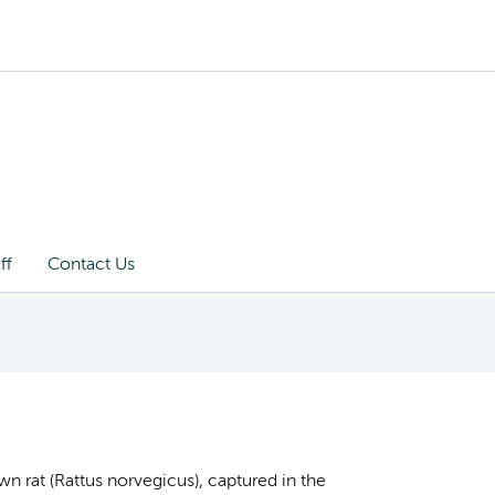
ff
Contact Us
wn rat (Rattus norvegicus), captured in the