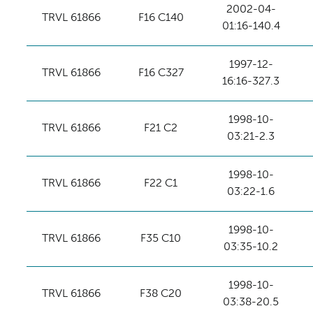
2002-04-
TRVL 61866
F16 C140
01:16-140.4
1997-12-
TRVL 61866
F16 C327
16:16-327.3
1998-10-
TRVL 61866
F21 C2
03:21-2.3
1998-10-
TRVL 61866
F22 C1
03:22-1.6
1998-10-
TRVL 61866
F35 C10
03:35-10.2
1998-10-
TRVL 61866
F38 C20
03:38-20.5