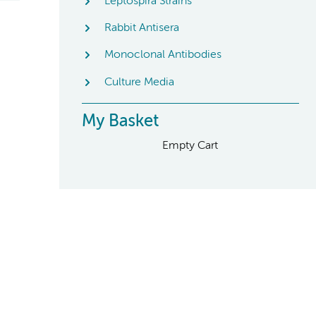
Leptospira Strains
Rabbit Antisera
Monoclonal Antibodies
Culture Media
My Basket
Empty Cart