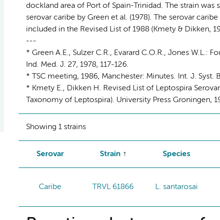
dockland area of Port of Spain-Trinidad. The strain was 
serovar caribe by Green et al. (1978). The serovar carib
included in the Revised List of 1988 (Kmety & Dikken, 19
---
* Green A.E., Sulzer C.R., Evarard C.O.R., Jones W.L.: 
Ind. Med. J. 27, 1978, 117-126.
* TSC meeting, 1986, Manchester: Minutes. Int. J. Syst. B
* Kmety E., Dikken H. Revised List of Leptospira Serov
Taxonomy of Leptospira). University Press Groningen, 19
Showing 1 strains
Serovar
Strain
Species
Caribe
TRVL 61866
L. santarosai