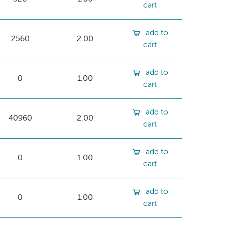
cart
add to
2560
2.00
cart
add to
0
1.00
cart
add to
40960
2.00
cart
add to
0
1.00
cart
add to
0
1.00
cart