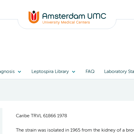
agnosis
Leptospira Library
FAQ
Laboratory Sta
Caribe TRVL 61866 1978
The strain was isolated in 1965 from the kidney of a bro