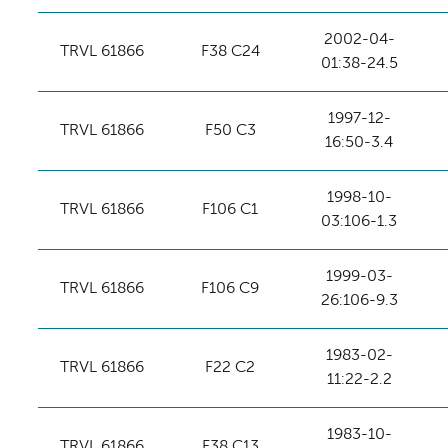
2002-04-
TRVL 61866
F38 C24
01:38-24.5
1997-12-
TRVL 61866
F50 C3
16:50-3.4
1998-10-
TRVL 61866
F106 C1
03:106-1.3
1999-03-
TRVL 61866
F106 C9
26:106-9.3
1983-02-
TRVL 61866
F22 C2
11:22-2.2
1983-10-
TRVL 61866
F38 C13