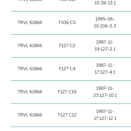
10:38-13.1
1995-06-
TRVL 61866
F106 C5
01:106-5.3
1987-11-
TRVL 61866
F127 C2
19:127-2.1
1987-11-
TRVL 61866
F127 C4
17:127-4.1
1987-11-
TRVL 61866
F127 C10
23:127-10.1
1987-11-
TRVL 61866
F127 C12
17:127-12.1