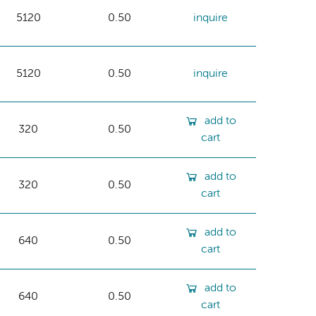
5120
0.50
inquire
5120
0.50
inquire
add to
320
0.50
cart
add to
320
0.50
cart
add to
640
0.50
cart
add to
640
0.50
cart