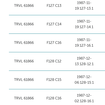
1987-11-
TRVL 61866
F127 C13
19:127-13.1
1987-11-
TRVL 61866
F127 C14
19:127-14.1
1987-11-
TRVL 61866
F127 C16
19:127-16.1
1987-12-
TRVL 61866
F128 C12
13:128-12.1
1987-12-
TRVL 61866
F128 C15
06:128-15.1
1987-12-
TRVL 61866
F128 C16
02:128-16.1