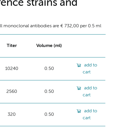
ence strains and
ll monoclonal antibodies are € 732,00 per 0.5 ml
Titer
Volume (ml)
add to
10240
0.50
cart
add to
2560
0.50
cart
add to
320
0.50
cart