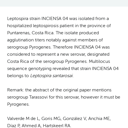
Leptospira strain INCIENSA 04 was isolated from a
hospitalized leptospirosis patient in the province of
Puntarenas, Costa Rica. The isolate produced
agglutination titers notably against members of
serogroup Pyrogenes. Therefore INCIENSA 04 was
considered to represent a new serovar, designated
Costa Rica of the serogroup Pyrogenes. Multilocus
sequence genotyping revealed that strain INCIENSA 04
belongs to
Leptospira santarosai
.
Remark: the abstract of the original paper mentions
serogroup Tarassovi for this serovar, however it must be
Pyrogenes.
Valverde M de L, Goris MG, González V, Anchia ME,
Díaz P, Ahmed A, Hartskeerl RA.