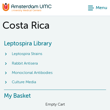
Menu
Costa Rica
Leptospira Library
Leptospira Strains
Rabbit Antisera
Monoclonal Antibodies
Culture Media
My Basket
Empty Cart