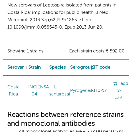
New serovars of Leptospira isolated from patients in
Costa Rica: implications for public health. J Med
Microbiol. 2013 Sep;62(Pt 9):1263-71. doi:
10.1099/jmm.0.058545-0. Epub 2013 Jun 20.
Showing 1 strains
Each strain costs € 592,00
Serovar
Strain
Species
Serogroup
KIT code
add
Costa
INCIENSA
L.
Pyrogenes
KIT0251
to
Rica
04
santarosai
cart
Reactions between reference strains
and monoclonal antibodies
All monoclonal antibodies are € 732,00 per 0.5 ml