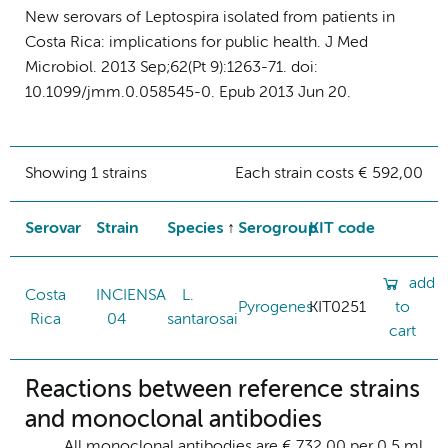
New serovars of Leptospira isolated from patients in
Costa Rica: implications for public health. J Med
Microbiol. 2013 Sep;62(Pt 9):1263-71. doi:
10.1099/jmm.0.058545-0. Epub 2013 Jun 20.
Showing 1 strains
Each strain costs € 592,00
Serovar
Strain
Species
Serogroup
KIT code
add
Costa
INCIENSA
L.
Pyrogenes
KIT0251
to
Rica
04
santarosai
cart
Reactions between reference strains
and monoclonal antibodies
All monoclonal antibodies are € 732,00 per 0.5 ml