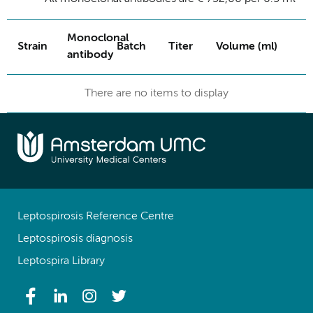
Monoclonal
Strain
Batch
Titer
Volume (ml)
antibody
There are no items to display
Leptospirosis Reference Centre
Leptospirosis diagnosis
Leptospira Library