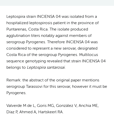
Leptospira strain INCIENSA 04 was isolated from a
hospitalized leptospirosis patient in the province of
Puntarenas, Costa Rica. The isolate produced
agglutination titers notably against members of
serogroup Pyrogenes. Therefore INCIENSA 04 was
considered to represent a new serovar, designated
Costa Rica of the serogroup Pyrogenes. Multilocus
sequence genotyping revealed that strain INCIENSA 04
belongs to
Leptospira santarosai
.
Remark: the abstract of the original paper mentions
serogroup Tarassovi for this serovar, however it must be
Pyrogenes.
Valverde M de L, Goris MG, González V, Anchia ME,
Díaz P, Ahmed A, Hartskeerl RA.