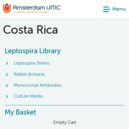
Menu
Costa Rica
Leptospira Library
Leptospira Strains
Rabbit Antisera
Monoclonal Antibodies
Culture Media
My Basket
Empty Cart