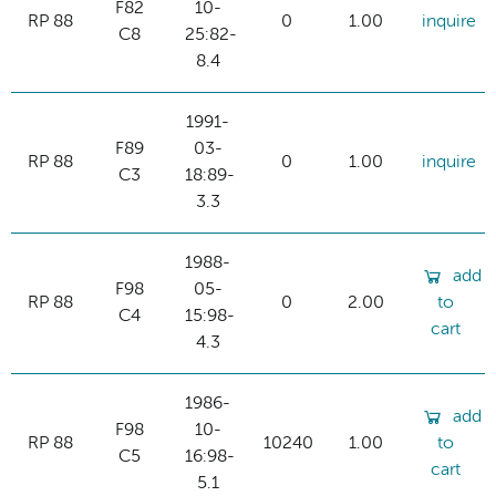
F82
10-
RP 88
0
1.00
inquire
C8
25:82-
8.4
1991-
F89
03-
RP 88
0
1.00
inquire
C3
18:89-
3.3
1988-
add
F98
05-
RP 88
0
2.00
to
C4
15:98-
cart
4.3
1986-
add
F98
10-
RP 88
10240
1.00
to
C5
16:98-
cart
5.1