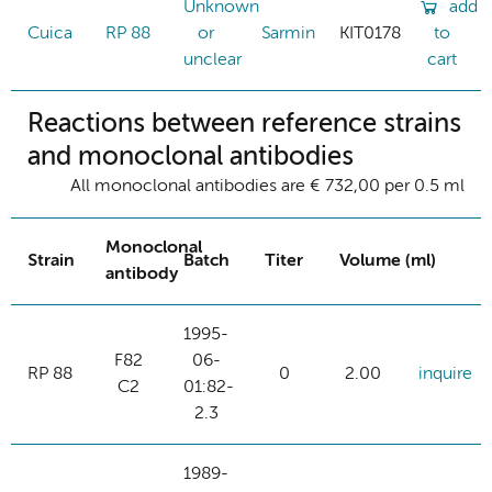
Unknown
add
Cuica
RP 88
or
Sarmin
KIT0178
to
unclear
cart
Reactions between reference strains
and monoclonal antibodies
All monoclonal antibodies are € 732,00 per 0.5 ml
Monoclonal
Strain
Batch
Titer
Volume (ml)
antibody
1995-
F82
06-
RP 88
0
2.00
inquire
C2
01:82-
2.3
1989-