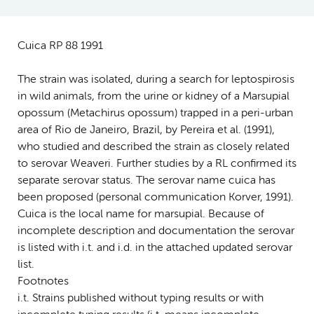
Cuica RP 88 1991
The strain was isolated, during a search for leptospirosis
in wild animals, from the urine or kidney of a Marsupial
opossum (Metachirus opossum) trapped in a peri-urban
area of Rio de Janeiro, Brazil, by Pereira et al. (1991),
who studied and described the strain as closely related
to serovar Weaveri. Further studies by a RL confirmed its
separate serovar status. The serovar name cuica has
been proposed (personal communication Korver, 1991).
Cuica is the local name for marsupial. Because of
incomplete description and documentation the serovar
is listed with i.t. and i.d. in the attached updated serovar
list.
Footnotes
i.t. Strains published without typing results or with