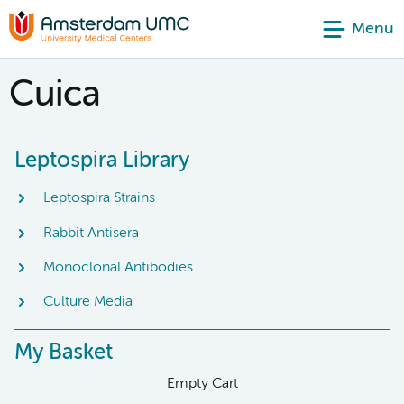
Menu
Cuica
Leptospira Library
Leptospira Strains
Rabbit Antisera
Monoclonal Antibodies
Culture Media
My Basket
Empty Cart