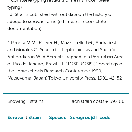
incomplete typing results (i.t. means incomplete
typing).
i.d. Strains published without data on the history or
adequate serovar name (i.d. means incomplete
documentation).
---
* Pereira M.M., Korver H., Mazzonelli J.M., Andrade J.,
and Morales G. Search for Leptospirosis and Specific
Antibodies in Wild Animals Trapped in a Peri-urban Area
of Rio de Janeiro, Brazil. LEPTOSPIROSIS (Procedings of
the Leptospirosis Research Conference 1990,
Matsuyama, Japan) Tokyo University Press, 1991, 42-52
Showing 1 strains
Each strain costs € 592,00
Serovar
Strain
Species
Serogroup
KIT code