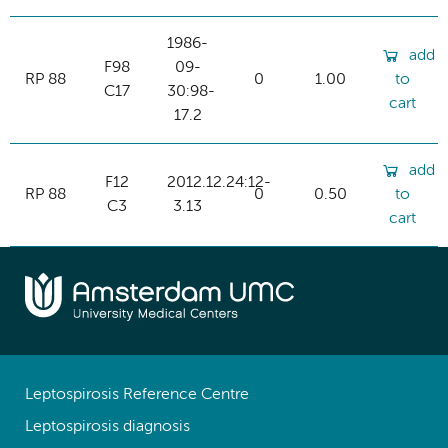
1986-
add
F98
09-
RP 88
0
1.00
to
C17
30:98-
cart
17.2
add
F12
2012.12.24:12-
RP 88
0
0.50
to
C3
3.13
cart
Leptospirosis Reference Centre
Leptospirosis diagnosis