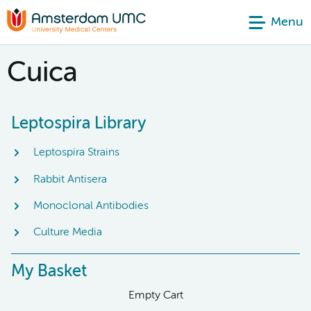
Menu
Cuica
Leptospira Library
Leptospira Strains
Rabbit Antisera
Monoclonal Antibodies
Culture Media
My Basket
Empty Cart