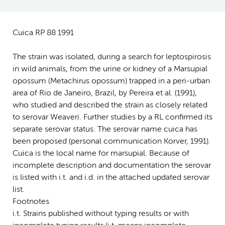
Cuica RP 88 1991
The strain was isolated, during a search for leptospirosis
in wild animals, from the urine or kidney of a Marsupial
opossum (Metachirus opossum) trapped in a peri-urban
area of Rio de Janeiro, Brazil, by Pereira et al. (1991),
who studied and described the strain as closely related
to serovar Weaveri. Further studies by a RL confirmed its
separate serovar status. The serovar name cuica has
been proposed (personal communication Korver, 1991).
Cuica is the local name for marsupial. Because of
incomplete description and documentation the serovar
is listed with i.t. and i.d. in the attached updated serovar
list.
Footnotes
i.t. Strains published without typing results or with