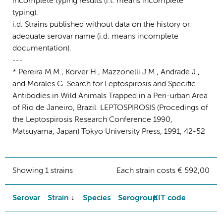
incomplete typing results (i.t. means incomplete
typing).
i.d. Strains published without data on the history or
adequate serovar name (i.d. means incomplete
documentation).
---
* Pereira M.M., Korver H., Mazzonelli J.M., Andrade J.,
and Morales G. Search for Leptospirosis and Specific
Antibodies in Wild Animals Trapped in a Peri-urban Area
of Rio de Janeiro, Brazil. LEPTOSPIROSIS (Procedings of
the Leptospirosis Research Conference 1990,
Matsuyama, Japan) Tokyo University Press, 1991, 42-52
Showing 1 strains
Each strain costs € 592,00
Serovar
Strain
Species
Serogroup
KIT code