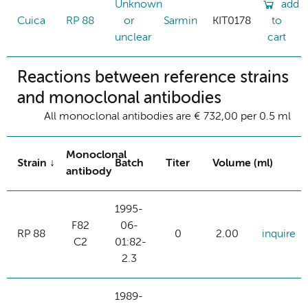
Unknown
add
Cuica
RP 88
or
Sarmin
KIT0178
to
unclear
cart
Reactions between reference strains
and monoclonal antibodies
All monoclonal antibodies are € 732,00 per 0.5 ml
Monoclonal
Strain
Batch
Titer
Volume (ml)
antibody
1995-
F82
06-
RP 88
0
2.00
inquire
C2
01:82-
2.3
1989-