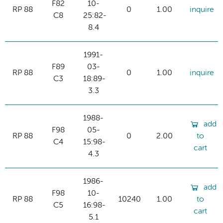
F82
10-
RP 88
0
1.00
inquire
C8
25:82-
8.4
1991-
F89
03-
RP 88
0
1.00
inquire
C3
18:89-
3.3
1988-
add
F98
05-
RP 88
0
2.00
to
C4
15:98-
cart
4.3
1986-
add
F98
10-
RP 88
10240
1.00
to
C5
16:98-
cart
5.1