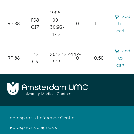
1986-
add
F98
09-
RP 88
0
1.00
to
C17
30:98-
cart
17.2
add
F12
2012.12.24:12-
RP 88
0
0.50
to
C3
3.13
cart
Leptospirosis Reference Centre
Leptospirosis diagnosis