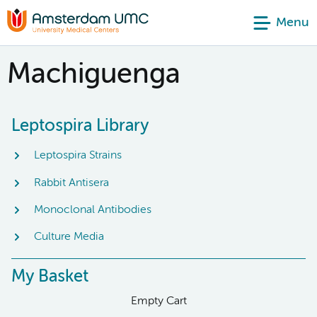
Menu
Machiguenga
Leptospira Library
Leptospira Strains
Rabbit Antisera
Monoclonal Antibodies
Culture Media
My Basket
Empty Cart