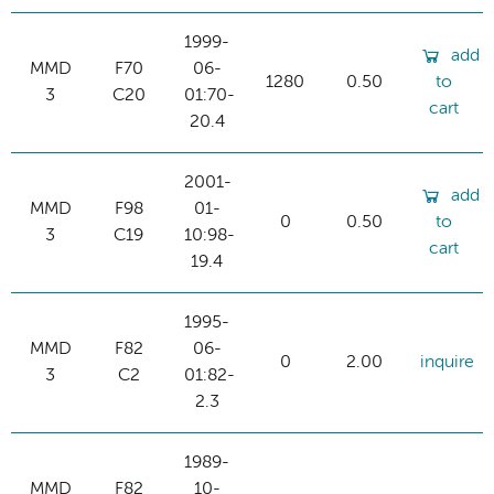
1999-
add
MMD
F70
06-
1280
0.50
to
3
C20
01:70-
cart
20.4
2001-
add
MMD
F98
01-
0
0.50
to
3
C19
10:98-
cart
19.4
1995-
MMD
F82
06-
0
2.00
inquire
3
C2
01:82-
2.3
1989-
MMD
F82
10-