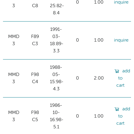
0
1.00
inquire
3
C8
25:82-
8.4
1991-
MMD
F89
03-
0
1.00
inquire
3
C3
18:89-
3.3
1988-
add
MMD
F98
05-
0
2.00
to
3
C4
15:98-
cart
4.3
1986-
add
MMD
F98
10-
0
1.00
to
3
C5
16:98-
cart
5.1