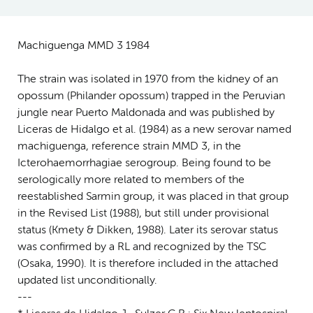
Machiguenga MMD 3 1984
The strain was isolated in 1970 from the kidney of an
opossum (Philander opossum) trapped in the Peruvian
jungle near Puerto Maldonada and was published by
Liceras de Hidalgo et al. (1984) as a new serovar named
machiguenga, reference strain MMD 3, in the
Icterohaemorrhagiae serogroup. Being found to be
serologically more related to members of the
reestablished Sarmin group, it was placed in that group
in the Revised List (1988), but still under provisional
status (Kmety & Dikken, 1988). Later its serovar status
was confirmed by a RL and recognized by the TSC
(Osaka, 1990). It is therefore included in the attached
updated list unconditionally.
---