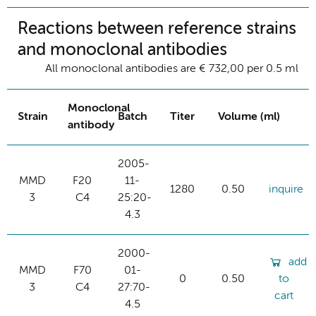
Reactions between reference strains
and monoclonal antibodies
All monoclonal antibodies are € 732,00 per 0.5 ml
Monoclonal
Strain
Batch
Titer
Volume (ml)
antibody
2005-
MMD
F20
11-
1280
0.50
inquire
3
C4
25:20-
4.3
2000-
add
MMD
F70
01-
0
0.50
to
3
C4
27:70-
cart
4.5