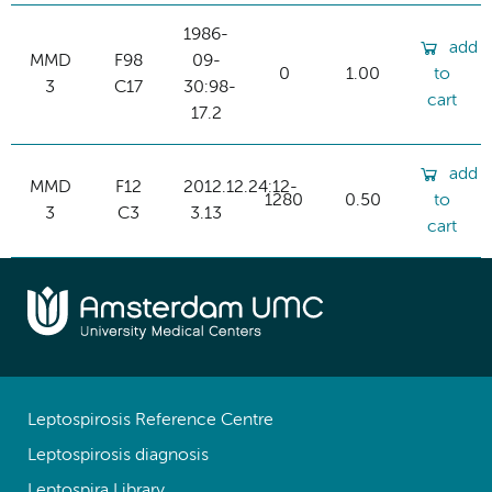
1986-
add
MMD
F98
09-
0
1.00
to
3
C17
30:98-
cart
17.2
add
MMD
F12
2012.12.24:12-
1280
0.50
to
3
C3
3.13
cart
Leptospirosis Reference Centre
Leptospirosis diagnosis
Leptospira Library