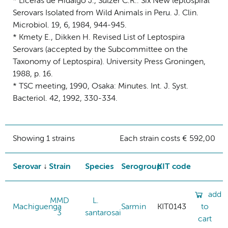
* Liceras de Hidalgo J., Sulzer C.R.: Six New leptospiral
Serovars Isolated from Wild Animals in Peru. J. Clin.
Microbiol. 19, 6, 1984, 944-945.
* Kmety E., Dikken H. Revised List of Leptospira
Serovars (accepted by the Subcommittee on the
Taxonomy of Leptospira). University Press Groningen,
1988, p. 16.
* TSC meeting, 1990, Osaka: Minutes. Int. J. Syst.
Bacteriol. 42, 1992, 330-334.
Showing 1 strains
Each strain costs € 592,00
Serovar
Strain
Species
Serogroup
KIT code
add
MMD
L.
Machiguenga
Sarmin
KIT0143
to
3
santarosai
cart