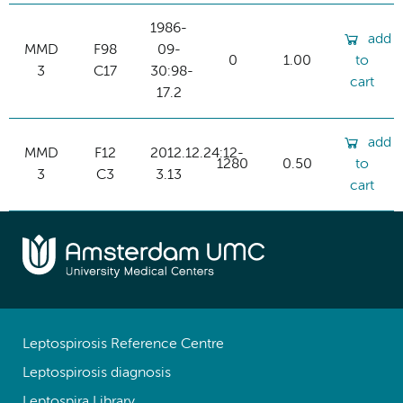
1986-
add
MMD
F98
09-
0
1.00
to
3
C17
30:98-
cart
17.2
add
MMD
F12
2012.12.24:12-
1280
0.50
to
3
C3
3.13
cart
Leptospirosis Reference Centre
Leptospirosis diagnosis
Leptospira Library