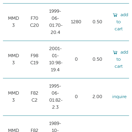
1999-
add
MMD
F70
06-
1280
0.50
to
3
C20
01:70-
cart
20.4
2001-
add
MMD
F98
01-
0
0.50
to
3
C19
10:98-
cart
19.4
1995-
MMD
F82
06-
0
2.00
inquire
3
C2
01:82-
2.3
1989-
MMD
F82
10-