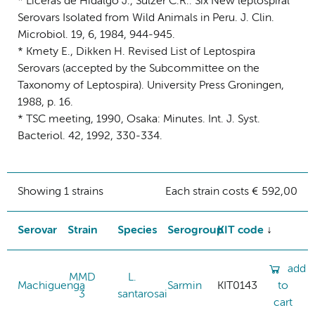
* Liceras de Hidalgo J., Sulzer C.R.: Six New leptospiral
Serovars Isolated from Wild Animals in Peru. J. Clin.
Microbiol. 19, 6, 1984, 944-945.
* Kmety E., Dikken H. Revised List of Leptospira
Serovars (accepted by the Subcommittee on the
Taxonomy of Leptospira). University Press Groningen,
1988, p. 16.
* TSC meeting, 1990, Osaka: Minutes. Int. J. Syst.
Bacteriol. 42, 1992, 330-334.
Showing 1 strains
Each strain costs € 592,00
Serovar
Strain
Species
Serogroup
KIT code
add
MMD
L.
Machiguenga
Sarmin
KIT0143
to
3
santarosai
cart