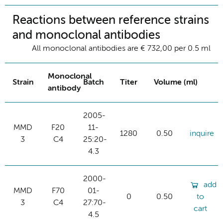
Reactions between reference strains
and monoclonal antibodies
All monoclonal antibodies are € 732,00 per 0.5 ml
Monoclonal
Strain
Batch
Titer
Volume (ml)
antibody
2005-
MMD
F20
11-
1280
0.50
inquire
3
C4
25:20-
4.3
2000-
add
MMD
F70
01-
0
0.50
to
3
C4
27:70-
cart
4.5