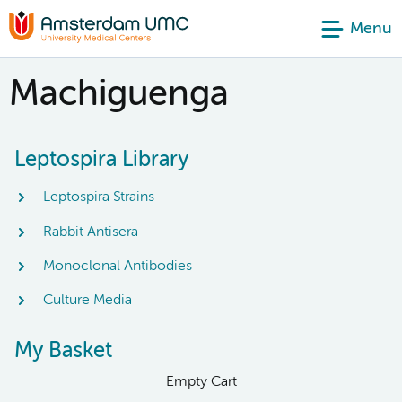
Menu
Machiguenga
Leptospira Library
Leptospira Strains
Rabbit Antisera
Monoclonal Antibodies
Culture Media
My Basket
Empty Cart