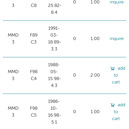
0
1.00
inquire
3
C8
25:82-
8.4
1991-
MMD
F89
03-
0
1.00
inquire
3
C3
18:89-
3.3
1988-
add
MMD
F98
05-
0
2.00
to
3
C4
15:98-
cart
4.3
1986-
add
MMD
F98
10-
0
1.00
to
3
C5
16:98-
cart
5.1