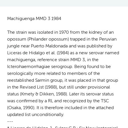
Machiguenga MMD 3 1984
The strain was isolated in 1970 from the kidney of an
opossum (Philander opossum) trapped in the Peruvian
jungle near Puerto Maldonada and was published by
Liceras de Hidalgo et al. (1984) as a new serovar named
machiguenga, reference strain MMD 3, in the
Icterohaemorrhagiae serogroup. Being found to be
serologically more related to members of the
reestablished Sarmin group, it was placed in that group
in the Revised List (1988), but still under provisional
status (Kmety & Dikken, 1988). Later its serovar status
was confirmed by a RL and recognized by the TSC
(Osaka, 1990). It is therefore included in the attached
updated list unconditionally.
---