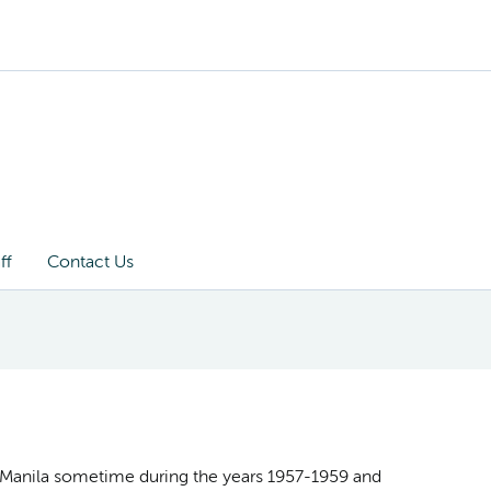
ff
Contact Us
in Manila sometime during the years 1957-1959 and