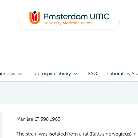
agnosis
Leptospira Library
FAQ
Laboratory Sta
Manilae LT 398 1963
The strain was isolated from a rat (Rattus norvegicus) 