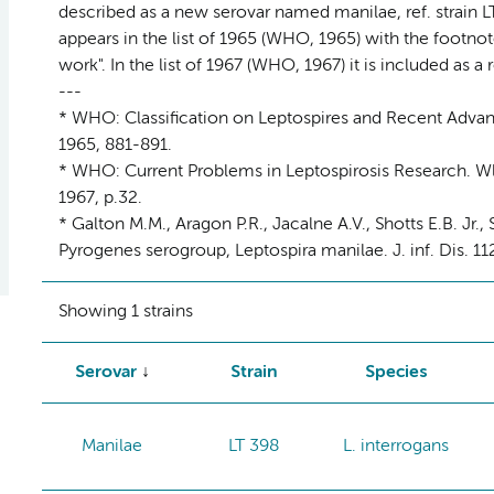
described as a new serovar named manilae, ref. strain LT 
appears in the list of 1965 (WHO, 1965) with the footnote
work". In the list of 1967 (WHO, 1967) it is included as a
---
* WHO: Classification on Leptospires and Recent Advance
1965, 881-891.
* WHO: Current Problems in Leptospirosis Research. Wld
1967, p.32.
* Galton M.M., Aragon P.R., Jacalne A.V., Shotts E.B. Jr.,
Pyrogenes serogroup, Leptospira manilae. J. inf. Dis. 11
Showing 1 strains
Serovar
Strain
Species
Manilae
LT 398
L. interrogans