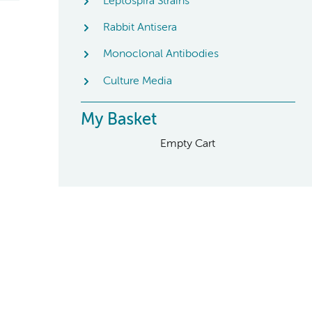
Leptospira Strains
Rabbit Antisera
Monoclonal Antibodies
Culture Media
My Basket
Empty Cart