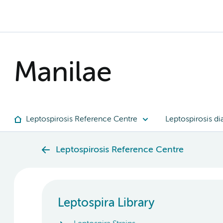
Manilae
Leptospirosis Reference Centre
Leptospirosis di
Leptospirosis Reference Centre
Leptospira Library