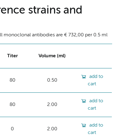
ence strains and
ll monoclonal antibodies are € 732,00 per 0.5 ml
Titer
Volume (ml)
add to
80
0.50
cart
add to
80
2.00
cart
add to
0
2.00
cart