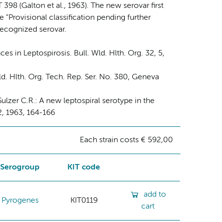
398 (Galton et al., 1963). The new serovar first
 "Provisional classification pending further
 recognized serovar.
s in Leptospirosis. Bull. Wld. Hlth. Org. 32, 5,
. Hlth. Org. Tech. Rep. Ser. No. 380, Geneva
 Sulzer C.R.: A new leptospiral serotype in the
2, 1963, 164-166
Each strain costs € 592,00
Serogroup
KIT code
add to
Pyrogenes
KIT0119
cart