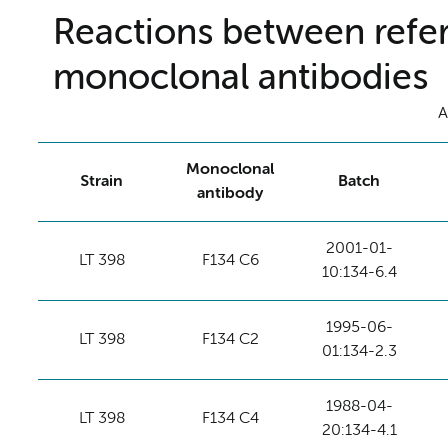
Reactions between refer
monoclonal antibodies
A
Monoclonal
Strain
Batch
antibody
2001-01-
LT 398
F134 C6
10:134-6.4
1995-06-
LT 398
F134 C2
01:134-2.3
1988-04-
LT 398
F134 C4
20:134-4.1