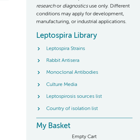
research
or
diagnostics
use only. Different
conditions may apply for development,
manufacturing, or industrial applications.
Leptospira Library
Leptospira Strains
Rabbit Antisera
Monoclonal Antibodies
Culture Media
Leptospirosis sources list
Country of isolation list
My Basket
Empty Cart