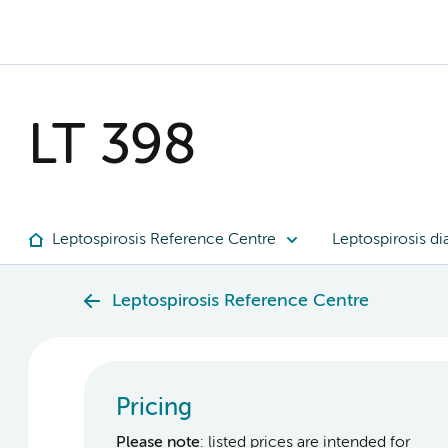
LT 398
Leptospirosis Reference Centre
Leptospirosis di
Leptospirosis Reference Centre
Pricing
Please note
: listed prices are intended for