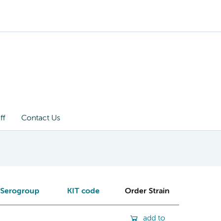
ff
Contact Us
Serogroup
KIT code
Order Strain
add to