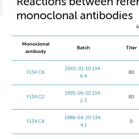
Reactions between refer
monoclonal antibodies
A
Monoclonal
Batch
Titer
antibody
2001-01-10:134-
F134 C6
80
6.4
1995-06-01:134-
F134 C2
80
2.3
1988-04-20:134-
F134 C4
0
4.1