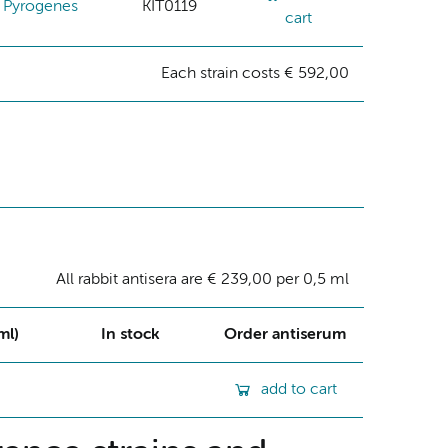
Pyrogenes
KIT0119
cart
Each strain costs € 592,00
All rabbit antisera are € 239,00 per 0,5 ml
ml)
In stock
Order antiserum
add to cart