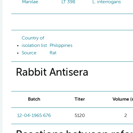
Manilae
LT 398
L. interrogans
Country of
isolation list
Philippines
Source
Rat
Rabbit Antisera
Batch
Titer
Volume (
12-04-1965:676
5120
2