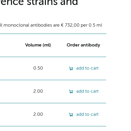
ence strains and
ll monoclonal antibodies are € 732,00 per 0.5 ml
Volume (ml)
Order antibody
0.50
add to cart
2.00
add to cart
2.00
add to cart