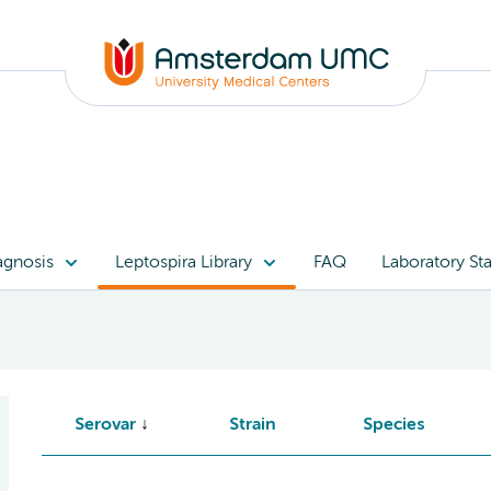
agnosis
Leptospira Library
FAQ
Laboratory Sta
Serovar
Strain
Species