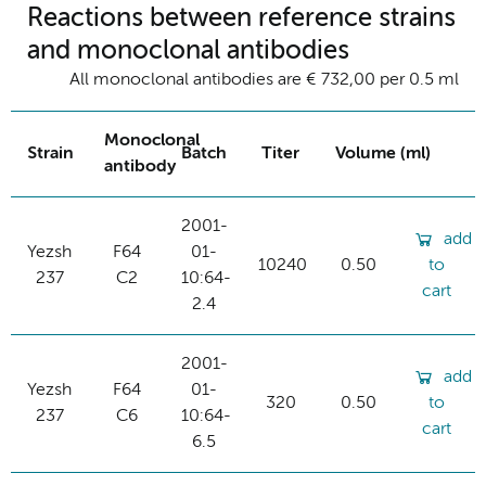
Reactions between reference strains
and monoclonal antibodies
All monoclonal antibodies are € 732,00 per 0.5 ml
Monoclonal
Strain
Batch
Titer
Volume (ml)
antibody
2001-
add
Yezsh
F64
01-
10240
0.50
to
237
C2
10:64-
cart
2.4
2001-
add
Yezsh
F64
01-
320
0.50
to
237
C6
10:64-
cart
6.5