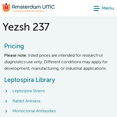
Menu
Yezsh 237
Pricing
Please note
: listed prices are intended for
research
or
diagnostics
use only. Different conditions may apply for
development, manufacturing, or industrial applications.
Leptospira Library
Leptospira Strains
Rabbit Antisera
Monoclonal Antibodies