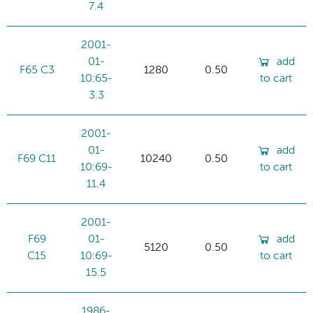
7.4
2001-
01-
add
F65 C3
1280
0.50
10:65-
to cart
3.3
2001-
01-
add
F69 C11
10240
0.50
10:69-
to cart
11.4
2001-
F69
01-
add
5120
0.50
C15
10:69-
to cart
15.5
1986-