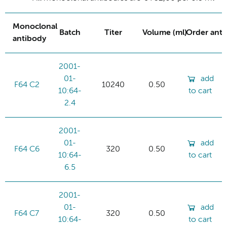
Monoclonal
Batch
Titer
Volume (ml)
Order ant
antibody
2001-
01-
add
F64 C2
10240
0.50
10:64-
to cart
2.4
2001-
01-
add
F64 C6
320
0.50
10:64-
to cart
6.5
2001-
01-
add
F64 C7
320
0.50
10:64-
to cart