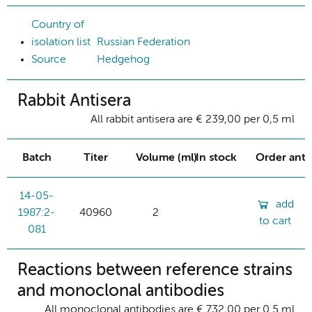
Country of
isolation list
Russian Federation
Source
Hedgehog
Rabbit Antisera
All rabbit antisera are € 239,00 per 0,5 ml
Batch
Titer
Volume (ml)
In stock
Order ant
14-05-
add
1987:2-
40960
2
to cart
081
Reactions between reference strains
and monoclonal antibodies
All monoclonal antibodies are € 732,00 per 0.5 ml