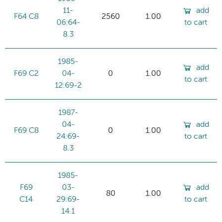
11-
add
F64 C8
2560
1.00
06:64-
to cart
8.3
1985-
add
F69 C2
04-
0
1.00
to cart
12:69-2
1987-
04-
add
F69 C8
0
1.00
24:69-
to cart
8.3
1985-
F69
03-
add
80
1.00
C14
29:69-
to cart
14.1