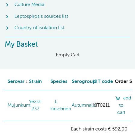
Culture Media
Leptospirosis sources list
Country of isolation list
My Basket
Empty Cart
Serovar
Strain
Species
Serogroup
KIT code
Order St
add
Yezsh
L.
Mujunkumi
Autumnalis
KIT0211
to
237
kirschneri
cart
Each strain costs € 592,00