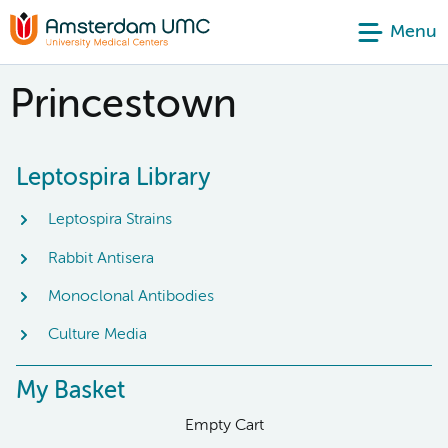
Menu
Princestown
Leptospira Library
Leptospira Strains
Rabbit Antisera
Monoclonal Antibodies
Culture Media
My Basket
Empty Cart