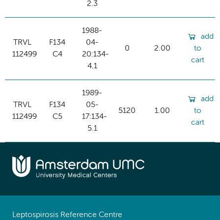
2.3
1988-
add
TRVL
F134
04-
0
2.00
to
112499
C4
20:134-
cart
4.1
1989-
add
TRVL
F134
05-
5120
1.00
to
112499
C5
17:134-
cart
5.1
Leptospirosis Reference Centre