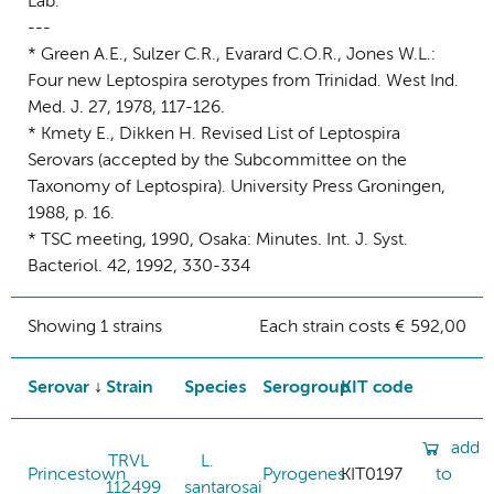
Lab.
---
* Green A.E., Sulzer C.R., Evarard C.O.R., Jones W.L.:
Four new Leptospira serotypes from Trinidad. West Ind.
Med. J. 27, 1978, 117-126.
* Kmety E., Dikken H. Revised List of Leptospira
Serovars (accepted by the Subcommittee on the
Taxonomy of Leptospira). University Press Groningen,
1988, p. 16.
* TSC meeting, 1990, Osaka: Minutes. Int. J. Syst.
Bacteriol. 42, 1992, 330-334
Showing 1 strains
Each strain costs € 592,00
Serovar
Strain
Species
Serogroup
KIT code
add
TRVL
L.
Princestown
Pyrogenes
KIT0197
to
112499
santarosai