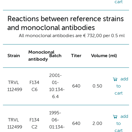
cart
Reactions between reference strains
and monoclonal antibodies
All monoclonal antibodies are € 732,00 per 0.5 ml
Monoclonal
Strain
Batch
Titer
Volume (ml)
antibody
2001-
add
TRVL
F134
01-
640
0.50
to
112499
C6
10:134-
cart
6.4
1995-
add
TRVL
F134
06-
640
2.00
to
112499
C2
01:134-
cart