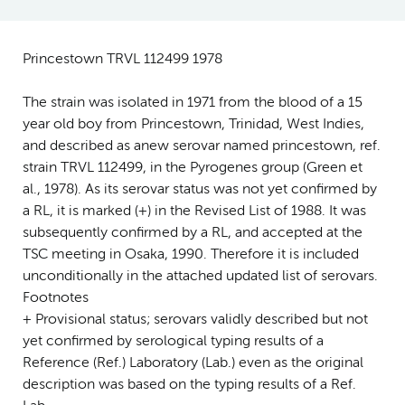
Princestown TRVL 112499 1978
The strain was isolated in 1971 from the blood of a 15
year old boy from Princestown, Trinidad, West Indies,
and described as anew serovar named princestown, ref.
strain TRVL 112499, in the Pyrogenes group (Green et
al., 1978). As its serovar status was not yet confirmed by
a RL, it is marked (+) in the Revised List of 1988. It was
subsequently confirmed by a RL, and accepted at the
TSC meeting in Osaka, 1990. Therefore it is included
unconditionally in the attached updated list of serovars.
Footnotes
+ Provisional status; serovars validly described but not
yet confirmed by serological typing results of a
Reference (Ref.) Laboratory (Lab.) even as the original
description was based on the typing results of a Ref.