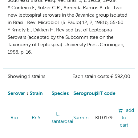
Southeast Brasil. Pesq. Vet. Bras. 1, 1, 1981a, 19-29.
* Cordeiro F., Sulzer C.R., Aimeida Ramos A. de. Two
new leptospiral serovars in the Javanica group isolated
in Brasil. Rev. Microbiol. (S. Paulo) 12, 2, 1981b, 55-60.
* Kmety E., Dikken H. Revised List of Leptospira
Serovars (accepted by the Subcommittee on the
Taxonomy of Leptospira). University Press Groningen,
1988, p. 16.
Showing 1 strains
Each strain costs € 592,00
Serovar
Strain
Species
Serogroup
KIT code
add
L.
Rio
Rr 5
Sarmin
KIT0179
to
santarosai
cart