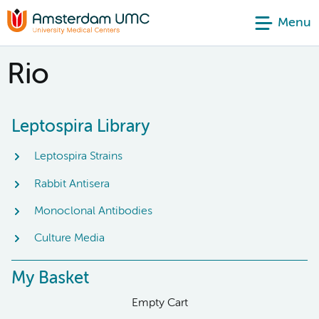
Menu
Rio
Leptospira Library
Leptospira Strains
Rabbit Antisera
Monoclonal Antibodies
Culture Media
My Basket
Empty Cart