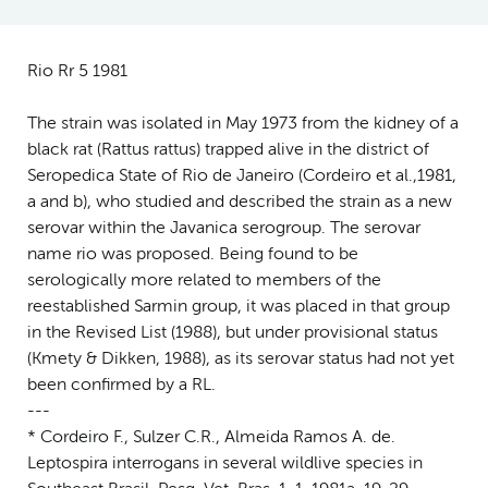
Rio Rr 5 1981
The strain was isolated in May 1973 from the kidney of a
black rat (Rattus rattus) trapped alive in the district of
Seropedica State of Rio de Janeiro (Cordeiro et al.,1981,
a and b), who studied and described the strain as a new
serovar within the Javanica serogroup. The serovar
name rio was proposed. Being found to be
serologically more related to members of the
reestablished Sarmin group, it was placed in that group
in the Revised List (1988), but under provisional status
(Kmety & Dikken, 1988), as its serovar status had not yet
been confirmed by a RL.
---
* Cordeiro F., Sulzer C.R., Almeida Ramos A. de.
Leptospira interrogans in several wildlive species in