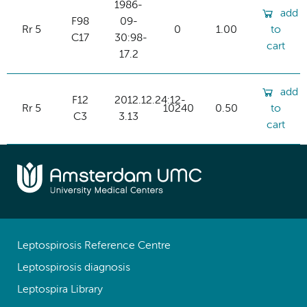
1986-
add
F98
09-
Rr 5
0
1.00
to
C17
30:98-
cart
17.2
add
F12
2012.12.24:12-
Rr 5
10240
0.50
to
C3
3.13
cart
Leptospirosis Reference Centre
Leptospirosis diagnosis
Leptospira Library