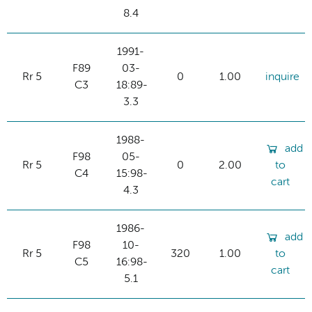
8.4
1991-
F89
03-
Rr 5
0
1.00
inquire
C3
18:89-
3.3
1988-
add
F98
05-
Rr 5
0
2.00
to
C4
15:98-
cart
4.3
1986-
add
F98
10-
Rr 5
320
1.00
to
C5
16:98-
cart
5.1