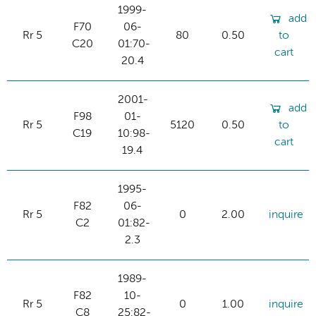
1999-
add
F70
06-
Rr 5
80
0.50
to
C20
01:70-
cart
20.4
2001-
add
F98
01-
Rr 5
5120
0.50
to
C19
10:98-
cart
19.4
1995-
F82
06-
Rr 5
0
2.00
inquire
C2
01:82-
2.3
1989-
F82
10-
Rr 5
0
1.00
inquire
C8
25:82-