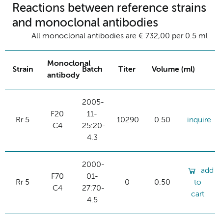
Reactions between reference strains
and monoclonal antibodies
All monoclonal antibodies are € 732,00 per 0.5 ml
Monoclonal
Strain
Batch
Titer
Volume (ml)
antibody
2005-
F20
11-
Rr 5
10290
0.50
inquire
C4
25:20-
4.3
2000-
add
F70
01-
Rr 5
0
0.50
to
C4
27:70-
cart
4.5