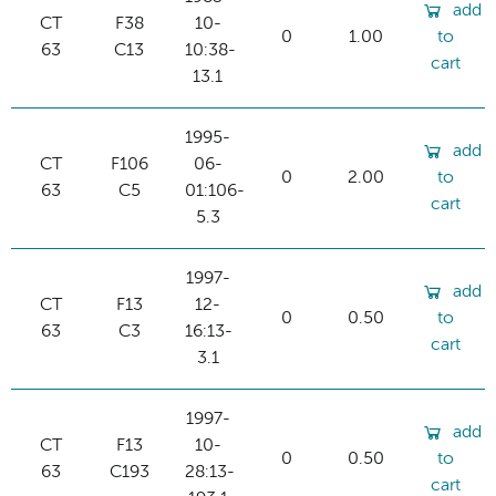
add
CT
F38
10-
0
1.00
to
63
C13
10:38-
cart
13.1
1995-
add
CT
F106
06-
0
2.00
to
63
C5
01:106-
cart
5.3
1997-
add
CT
F13
12-
0
0.50
to
63
C3
16:13-
cart
3.1
1997-
add
CT
F13
10-
0
0.50
to
63
C193
28:13-
cart