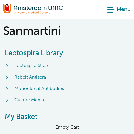
Menu
Sanmartini
Leptospira Library
Leptospira Strains
Rabbit Antisera
Monoclonal Antibodies
Culture Media
My Basket
Empty Cart