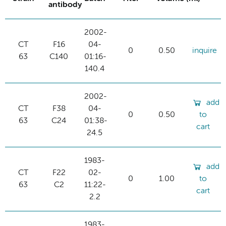
antibody
2002-
CT
F16
04-
0
0.50
inquire
63
C140
01:16-
140.4
2002-
add
CT
F38
04-
0
0.50
to
63
C24
01:38-
cart
24.5
1983-
add
CT
F22
02-
0
1.00
to
63
C2
11:22-
cart
2.2
1983-