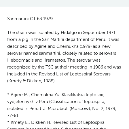
Sanmartini CT 63 1979
The strain was isolated by Hidalgo in September 1971
from a pig in the San Martini department of Peru. It was
described by Agirre and Chernukha (1979) as a new
serovar named sanmartini, closely related to serovars
Hebdomadis and Kremastos. The serovar was
recognized by the TSC at their meeting in 1986 and was
included in the Revised List of Leptospiral Serovars
(Kmety & Dikken, 1988).
---
* Agirre M., Chernukha Yu. Klasifikatsia leptospir,
vydjelennykh v Peru (Classification of leptospira,
isolated in Peru.). J. Microbiol. (Moscow), No. 2, 1979,
77-81.
* Kmety E., Dikken H. Revised List of Leptospira