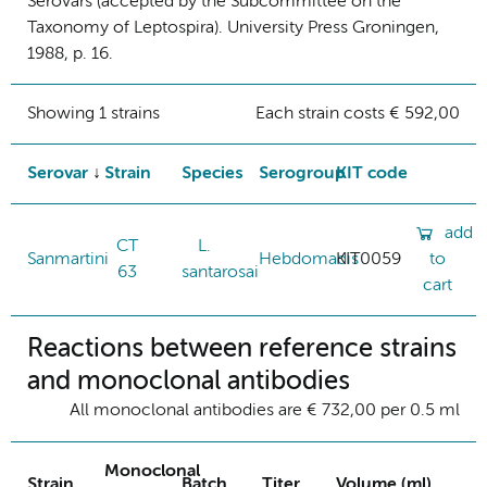
Serovars (accepted by the Subcommittee on the
Taxonomy of Leptospira). University Press Groningen,
1988, p. 16.
Showing 1 strains
Each strain costs € 592,00
Serovar
Strain
Species
Serogroup
KIT code
add
CT
L.
Sanmartini
Hebdomadis
KIT0059
to
63
santarosai
cart
Reactions between reference strains
and monoclonal antibodies
All monoclonal antibodies are € 732,00 per 0.5 ml
Monoclonal
Strain
Batch
Titer
Volume (ml)