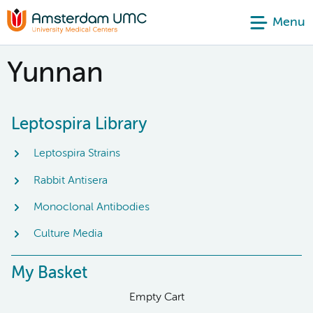
Menu
Yunnan
Leptospira Library
Leptospira Strains
Rabbit Antisera
Monoclonal Antibodies
Culture Media
My Basket
Empty Cart