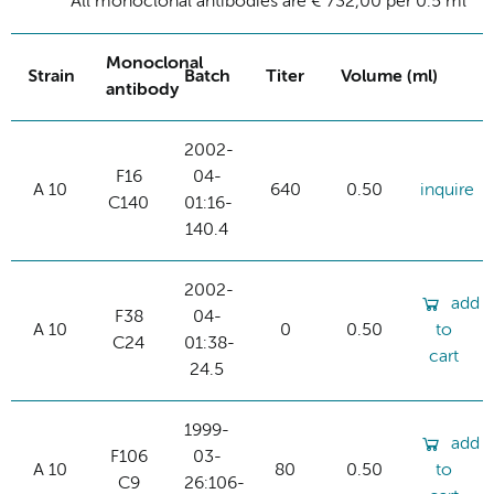
All monoclonal antibodies are € 732,00 per 0.5 ml
Monoclonal
Strain
Batch
Titer
Volume (ml)
antibody
2002-
F16
04-
A 10
640
0.50
inquire
C140
01:16-
140.4
2002-
add
F38
04-
A 10
0
0.50
to
C24
01:38-
cart
24.5
1999-
add
F106
03-
A 10
80
0.50
to
C9
26:106-