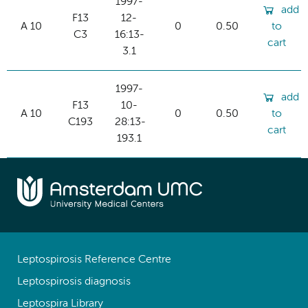
1997-
add
F13
12-
A 10
0
0.50
to
C3
16:13-
cart
3.1
1997-
add
F13
10-
A 10
0
0.50
to
C193
28:13-
cart
193.1
Leptospirosis Reference Centre
Leptospirosis diagnosis
Leptospira Library