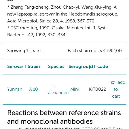
---
* Zhang Fang-zheng, Zhou Chao-yi, Wang Xiu-ying. A
new leptospiral serovar in the Hebdomadis serogroup.
Acta Microbiol. Sinica 28, 4, 1988, 367-370.
* TSC meeting, 1990, Osaka: Minutes. Int. J. Syst.
Bacteriol. 42, 1992, 330-334.
Showing 1 strains
Each strain costs € 592,00
Serovar
Strain
Species
Serogroup
KIT code
add
L.
Yunnan
A 10
Mini
KIT0022
to
alexanderi
cart
Reactions between reference strains
and monoclonal antibodies