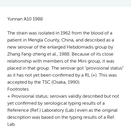
Yunnan A10 1988
The strain was isolated in 1962 from the blood of a
patient in Mengla County, China, and described as a
new serovar of the enlarged Hebdomadis group by
Zhang Fang-zheng et al., 1988. Because of its close
relationship with members of the Mini group, it was
placed in that group. The serovar got "provisional status"
as it has not yet been confirmed by a RL (+). This was
accepted by the TSC (Osaka, 1990).
Footnotes
+ Provisional status; serovars validly described but not
yet confirmed by serological typing results of a
Reference (Ref.) Laboratory (Lab.) even as the original
description was based on the typing results of a Ref.
Lab.