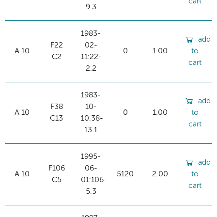
cart
9.3
1983-
add
F22
02-
A 10
0
1.00
to
C2
11:22-
cart
2.2
1983-
add
F38
10-
A 10
0
1.00
to
C13
10:38-
cart
13.1
1995-
add
F106
06-
A 10
5120
2.00
to
C5
01:106-
cart
5.3