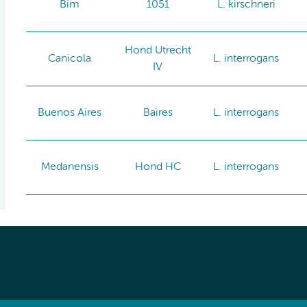
Bim
1051
L. kirschneri
Hond Utrecht
Canicola
L. interrogans
IV
Buenos Aires
Baires
L. interrogans
Medanensis
Hond HC
L. interrogans