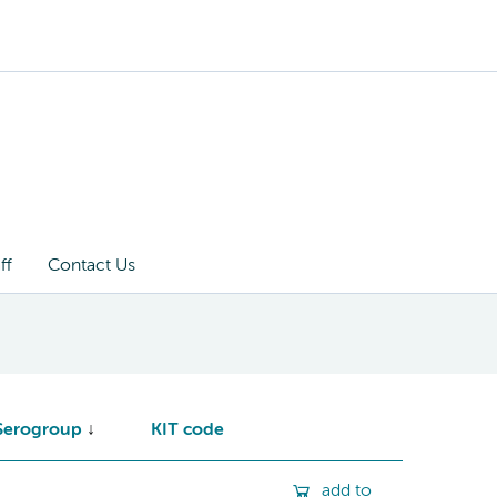
ff
Contact Us
Serogroup
KIT code
add to