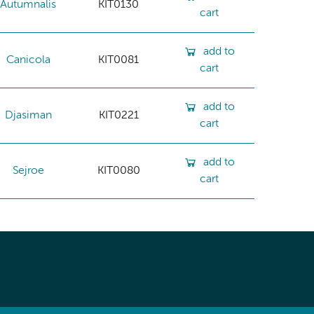
Autumnalis
KIT0130
cart
add to
Canicola
KIT0081
cart
add to
Djasiman
KIT0221
cart
add to
Sejroe
KIT0080
cart