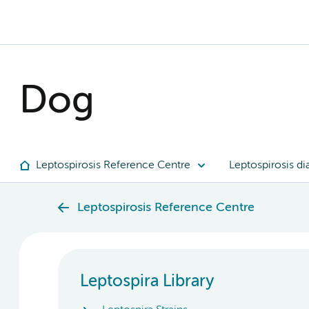
Dog
Leptospirosis Reference Centre
Leptospirosis di
Leptospirosis Reference Centre
Leptospira Library