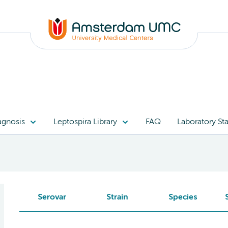
agnosis
Leptospira Library
FAQ
Laboratory Sta
Serovar
Strain
Species