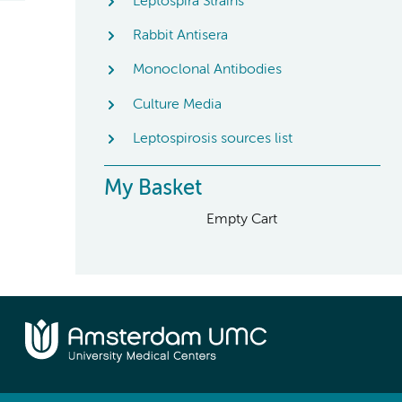
Leptospira Strains
Rabbit Antisera
Monoclonal Antibodies
Culture Media
Leptospirosis sources list
My Basket
Empty Cart