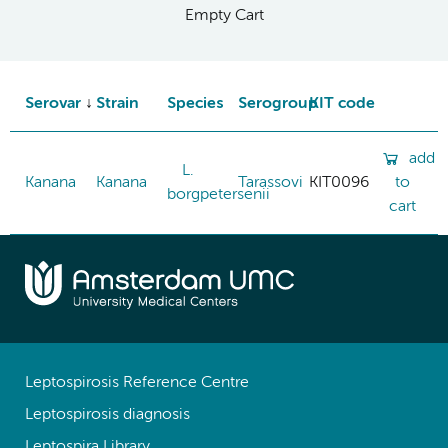
Empty Cart
Serovar
Strain
Species
Serogroup
KIT code
add
L.
Kanana
Kanana
Tarassovi
KIT0096
to
borgpetersenii
cart
Leptospirosis Reference Centre
Leptospirosis diagnosis
Leptospira Library