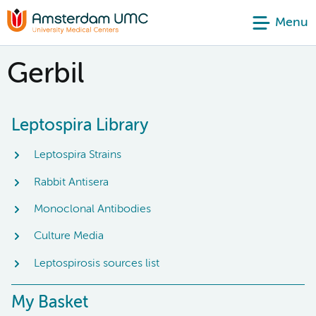
Menu
Gerbil
Leptospira Library
Leptospira Strains
Rabbit Antisera
Monoclonal Antibodies
Culture Media
Leptospirosis sources list
My Basket