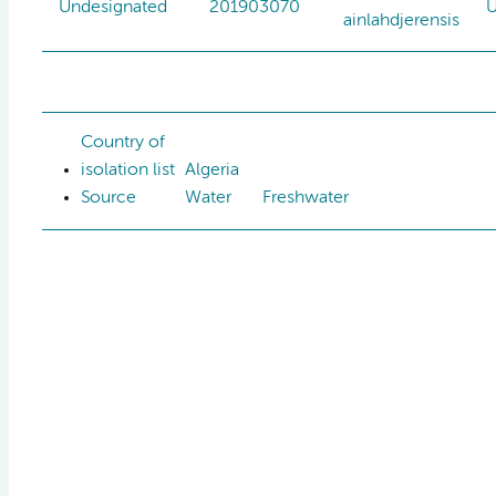
Undesignated
201903070
U
ainlahdjerensis
Country of
isolation list
Algeria
Source
Water
Freshwater