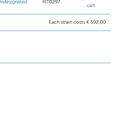
ndesignated
KIT0297
cart
Each strain costs € 592,00