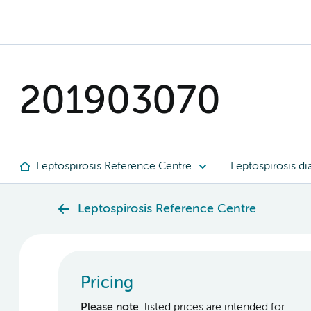
201903070
Leptospirosis Reference Centre
Leptospirosis di
Leptospirosis Reference Centre
Pricing
Please note
: listed prices are intended for