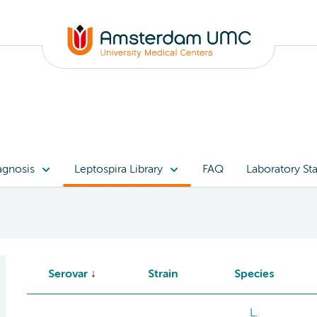
agnosis
Leptospira Library
FAQ
Laboratory Sta
Serovar
Strain
Species
L.