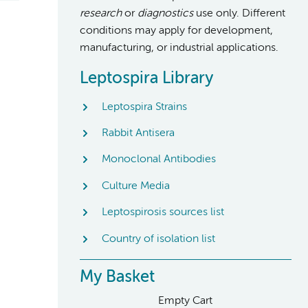
research
or
diagnostics
use only. Different
conditions may apply for development,
manufacturing, or industrial applications.
Leptospira Library
Leptospira Strains
Rabbit Antisera
Monoclonal Antibodies
Culture Media
Leptospirosis sources list
Country of isolation list
My Basket
Empty Cart