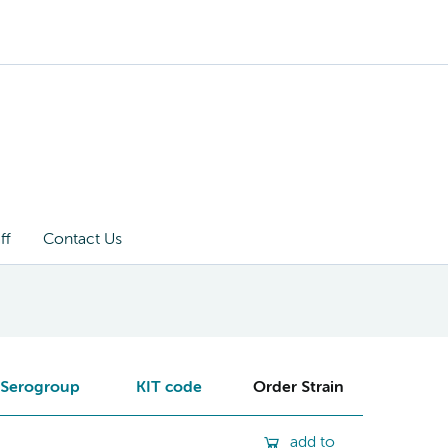
ff
Contact Us
Serogroup
KIT code
Order Strain
add to