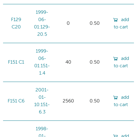
1999-
F129
06-
add
0
0.50
C20
01:129-
to cart
20.5
1999-
06-
add
F151 C1
40
0.50
01:151-
to cart
1.4
2001-
01-
add
F151 C6
2560
0.50
10:151-
to cart
6.3
1998-
01-
add