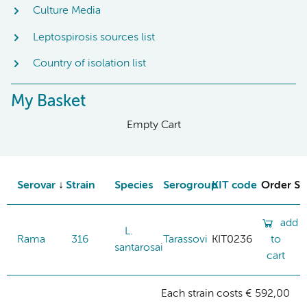
Culture Media
Leptospirosis sources list
Country of isolation list
My Basket
Empty Cart
Serovar
Strain
Species
Serogroup
KIT code
Order St
add
L.
Rama
316
Tarassovi
KIT0236
to
santarosai
cart
Each strain costs € 592,00