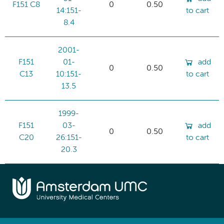
F151 C8
0
0.50
14:151-
to cart
8.4
2001-
F151
01-
add
0
0.50
C13
10:151-
to cart
13.5
1999-
F151
03-
add
0
0.50
C20
26:151-
to cart
20.3