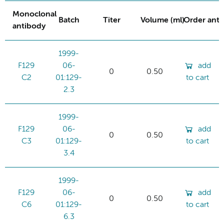
Monoclonal
Batch
Titer
Volume (ml)
Order ant
antibody
1999-
F129
06-
add
0
0.50
C2
01:129-
to cart
2.3
1999-
F129
06-
add
0
0.50
C3
01:129-
to cart
3.4
1999-
F129
06-
add
0
0.50
C6
01:129-
to cart
6.3