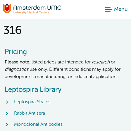
Menu
316
Pricing
Please note
: listed prices are intended for
research
or
diagnostics
use only. Different conditions may apply for
development, manufacturing, or industrial applications.
Leptospira Library
Leptospira Strains
Rabbit Antisera
Monoclonal Antibodies