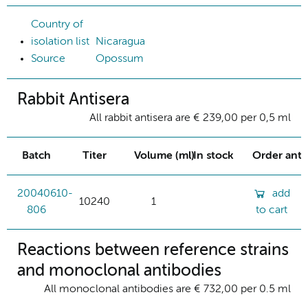
Country of
isolation list
Nicaragua
Source
Opossum
Rabbit Antisera
All rabbit antisera are € 239,00 per 0,5 ml
Batch
Titer
Volume (ml)
In stock
Order ant
20040610-
add
10240
1
806
to cart
Reactions between reference strains
and monoclonal antibodies
All monoclonal antibodies are € 732,00 per 0.5 ml