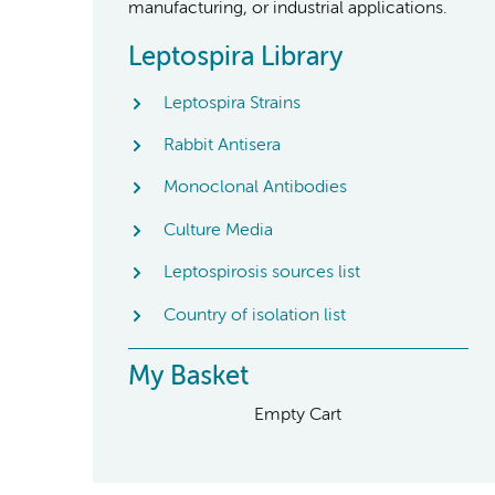
manufacturing, or industrial applications.
Leptospira Library
Leptospira Strains
Rabbit Antisera
Monoclonal Antibodies
Culture Media
Leptospirosis sources list
Country of isolation list
My Basket
Empty Cart