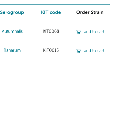
Serogroup
KIT code
Order Strain
Autumnalis
KIT0068
add to cart
Ranarum
KIT0015
add to cart