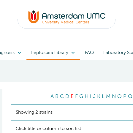
agnosis
Leptospira Library
FAQ
Laboratory Sta
A
B
C
D
E
F
G
H
I
J
K
L
M
N
O
P
Q
Showing 2 strains
Click title or column to sort list