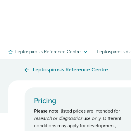
Leptospirosis Reference Centre
Leptospirosis di
Leptospirosis Reference Centre
Pricing
Please note
: listed prices are intended for
research
or
diagnostics
use only. Different
conditions may apply for development,