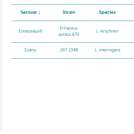
Serovar
Strain
Species
Erinaceus
Erinaceiauriti
L. kirschneri
auritus 670
Evansi
267-1348
L. interrogans