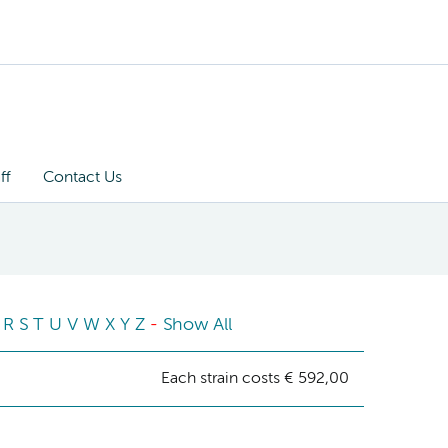
ff
Contact Us
R
S
T
U
V
W
X
Y
Z
-
Show All
Each strain costs € 592,00