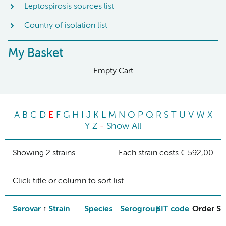
Leptospirosis sources list
Country of isolation list
My Basket
Empty Cart
A
B
C
D
E
F
G
H
I
J
K
L
M
N
O
P
Q
R
S
T
U
V
W
X
Y
Z
-
Show All
Showing 2 strains
Each strain costs € 592,00
Click title or column to sort list
Serovar
Strain
Species
Serogroup
KIT code
Order St