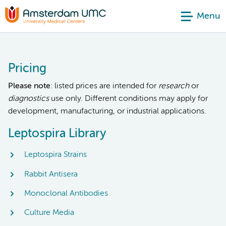
Menu
Pricing
Please note
: listed prices are intended for
research
or
diagnostics
use only. Different conditions may apply for
development, manufacturing, or industrial applications.
Leptospira Library
Leptospira Strains
Rabbit Antisera
Monoclonal Antibodies
Culture Media