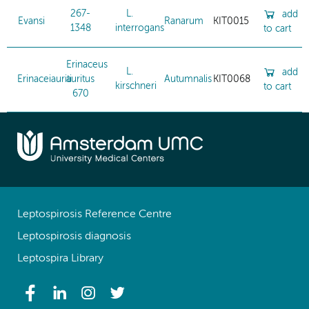
267-
L.
add
Evansi
Ranarum
KIT0015
1348
interrogans
to cart
Erinaceus
L.
add
Erinaceiauriti
auritus
Autumnalis
KIT0068
kirschneri
to cart
670
Leptospirosis Reference Centre
Leptospirosis diagnosis
Leptospira Library