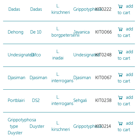
L.
add
Dadas
Dadas
Grippotyphosa
KIT0222
kirschneri
to cart
L.
add
Dehong
De 10
Javanica
KIT0066
borgpetersenii
to cart
L.
add
Undesignated
Difco
Undesignated
KIT0248
inadai
to cart
L.
add
Djasiman
Djasiman
Djasiman
KIT0067
interrogans
to cart
L.
add
Portblairi
DS2
Sehgali
KIT0238
interrogans
to cart
Grippotyphosa
L.
add
type
Duyster
Grippotyphosa
KIT0214
kirschneri
to cart
Duyster