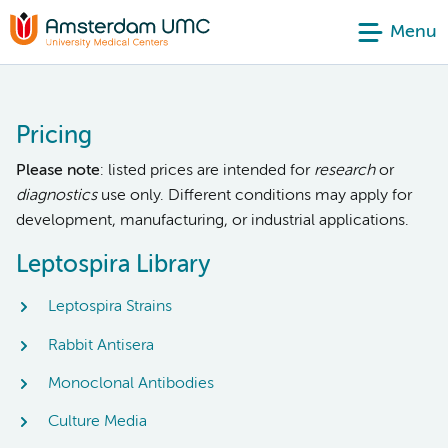
Menu
Pricing
Please note
: listed prices are intended for
research
or
diagnostics
use only. Different conditions may apply for
development, manufacturing, or industrial applications.
Leptospira Library
Leptospira Strains
Rabbit Antisera
Monoclonal Antibodies
Culture Media