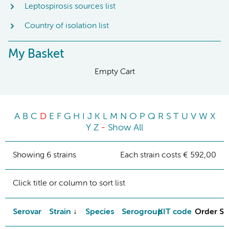
Leptospirosis sources list
Country of isolation list
My Basket
Empty Cart
A
B
C
D
E
F
G
H
I
J
K
L
M
N
O
P
Q
R
S
T
U
V
W
X
Y
Z
-
Show All
Showing 6 strains
Each strain costs € 592,00
Click title or column to sort list
Serovar
Strain
Species
Serogroup
KIT code
Order St