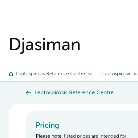
Djasiman
Leptospirosis Reference Centre
Leptospirosis di
Leptospirosis Reference Centre
Pricing
Please note
: listed prices are intended for