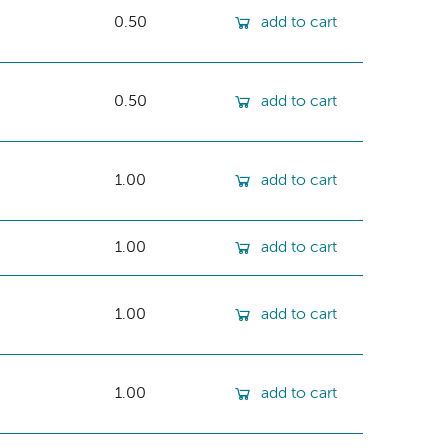
0.50
add to cart
0.50
add to cart
1.00
add to cart
1.00
add to cart
1.00
add to cart
1.00
add to cart