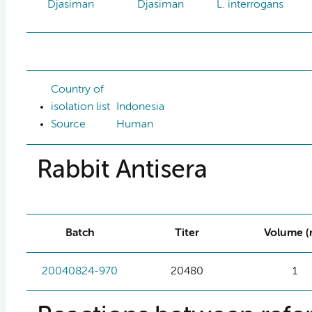
Djasiman
Djasiman
L. interrogans
Country of
isolation list
Indonesia
Source
Human
Rabbit Antisera
Batch
Titer
Volume (
20040824-970
20480
1