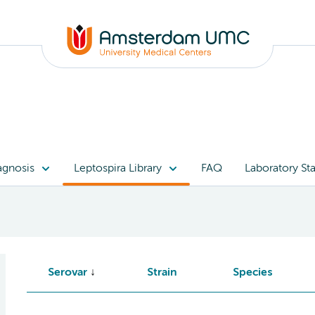
agnosis
Leptospira Library
FAQ
Laboratory Sta
Serovar
Strain
Species