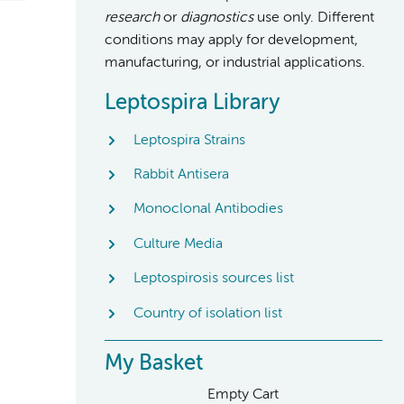
research
or
diagnostics
use only. Different
conditions may apply for development,
manufacturing, or industrial applications.
Leptospira Library
Leptospira Strains
Rabbit Antisera
Monoclonal Antibodies
Culture Media
Leptospirosis sources list
Country of isolation list
My Basket
Empty Cart