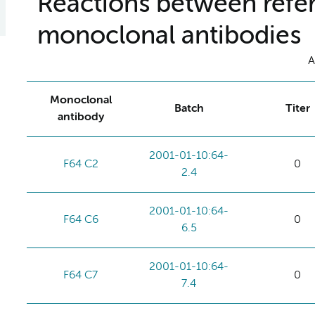
Reactions between refer
monoclonal antibodies
A
Monoclonal
Batch
Titer
antibody
2001-01-10:64-
F64 C2
0
2.4
2001-01-10:64-
F64 C6
0
6.5
2001-01-10:64-
F64 C7
0
7.4