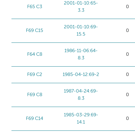
2001-01-10:65-
F65 C3
0
3.3
2001-01-10:69-
F69 C15
0
15.5
1986-11-06:64-
F64 C8
0
8.3
F69 C2
1985-04-12:69-2
0
1987-04-24:69-
F69 C8
0
8.3
1985-03-29:69-
F69 C14
0
14.1