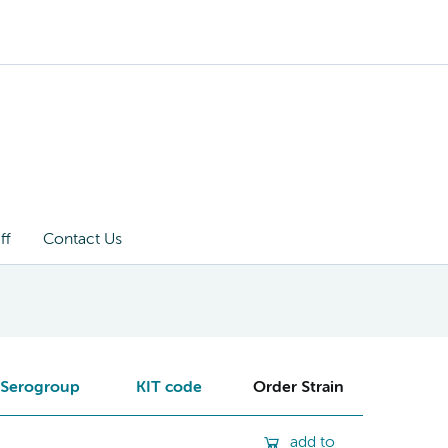
ff
Contact Us
Serogroup
KIT code
Order Strain
add to