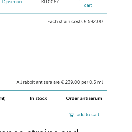
Djasiman
KIT0067
cart
Each strain costs € 592,00
All rabbit antisera are € 239,00 per 0,5 ml
ml)
In stock
Order antiserum
add to cart