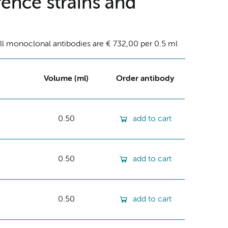
ence strains and
ll monoclonal antibodies are € 732,00 per 0.5 ml
Volume (ml)
Order antibody
0.50
add to cart
0.50
add to cart
0.50
add to cart