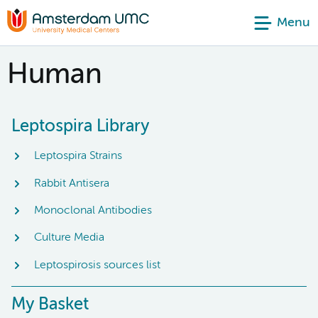
Menu
Human
Leptospira Library
Leptospira Strains
Rabbit Antisera
Monoclonal Antibodies
Culture Media
Leptospirosis sources list
My Basket