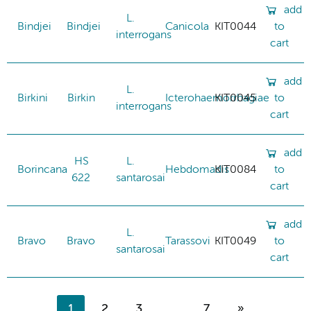
add
L.
Bindjei
Bindjei
Canicola
KIT0044
to
interrogans
cart
add
L.
Birkini
Birkin
Icterohaemorrhagiae
KIT0045
to
interrogans
cart
add
HS
L.
Borincana
Hebdomadis
KIT0084
to
622
santarosai
cart
add
L.
Bravo
Bravo
Tarassovi
KIT0049
to
santarosai
cart
1
2
3
...
7
»