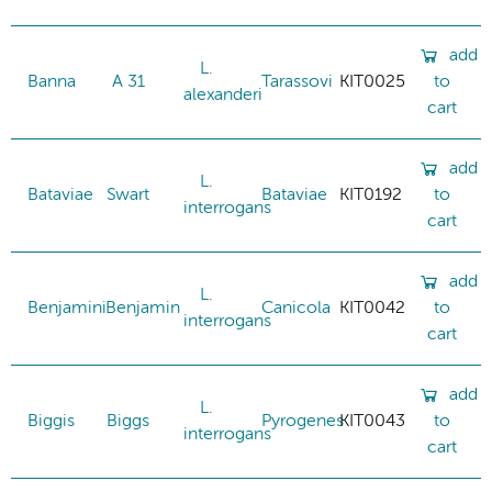
add
L.
Banna
A 31
Tarassovi
KIT0025
to
alexanderi
cart
add
L.
Bataviae
Swart
Bataviae
KIT0192
to
interrogans
cart
add
L.
Benjamini
Benjamin
Canicola
KIT0042
to
interrogans
cart
add
L.
Biggis
Biggs
Pyrogenes
KIT0043
to
interrogans
cart