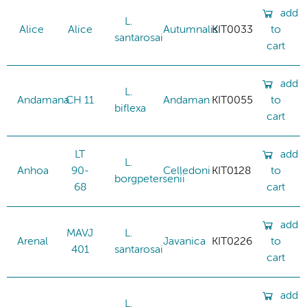
add
L.
Alice
Alice
Autumnalis
KIT0033
to
santarosai
cart
add
L.
Andamana
CH 11
Andaman
KIT0055
to
biflexa
cart
LT
add
L.
Anhoa
90-
Celledoni
KIT0128
to
borgpetersenii
68
cart
add
MAVJ
L.
Arenal
Javanica
KIT0226
to
401
santarosai
cart
add
L.