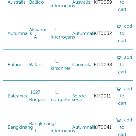
Australis
Ballico
Australis
KIT0039
to
interrogans
cart
add
Akiyami
L.
Autumnalis
Autumnalis
KIT0032
to
A
interrogans
cart
add
L.
Bafani
Bafani
Canicola
KIT0038
to
kirschneri
cart
add
1627
L.
Balcanica
Sejroe
KIT0011
to
Burgas
borgpetersenii
cart
add
Bangkinang
L.
Bangkinang
Autumnalis
KIT0041
to
I
interrogans
cart