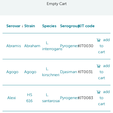
Empty Cart
Serovar
Strain
Species
Serogroup
KIT code
add
L.
Abramis
Abraham
Pyrogenes
KIT0030
to
interrogans
cart
add
L.
Agogo
Agogo
Djasiman
KIT0031
to
kirschneri
cart
add
HS
L.
Alexi
Pyrogenes
KIT0083
to
616
santarosai
cart