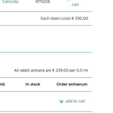
Canicola
KIT0216
cart
Each strain costs € 592,00
All rabbit antisera are € 239,00 per 0,5 ml
ml)
In stock
Order antiserum
add to cart