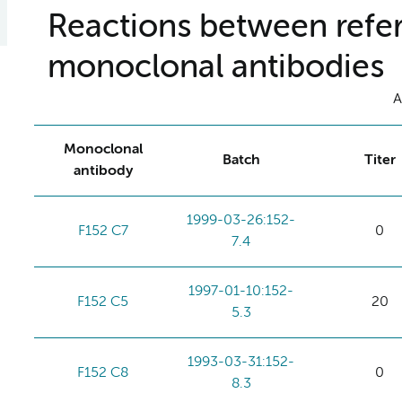
Reactions between refer
monoclonal antibodies
A
Monoclonal
Batch
Titer
antibody
1999-03-26:152-
F152 C7
0
7.4
1997-01-10:152-
F152 C5
20
5.3
1993-03-31:152-
F152 C8
0
8.3