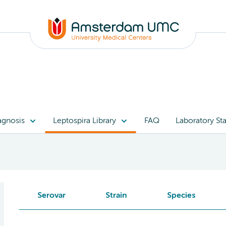
agnosis
Leptospira Library
FAQ
Laboratory Sta
Serovar
Strain
Species