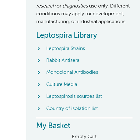
research
or
diagnostics
use only. Different
conditions may apply for development,
manufacturing, or industrial applications.
Leptospira Library
Leptospira Strains
Rabbit Antisera
Monoclonal Antibodies
Culture Media
Leptospirosis sources list
Country of isolation list
My Basket
Empty Cart