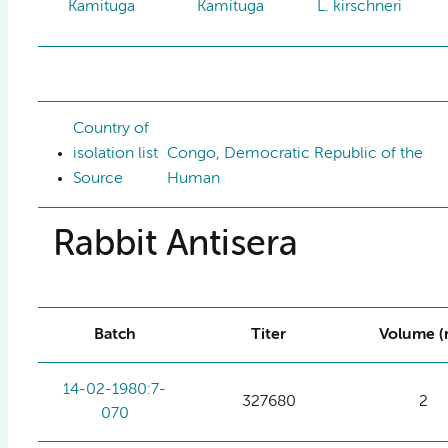
Kamituga
Kamituga
L. kirschneri
Country of
isolation list
Congo, Democratic Republic of the
Source
Human
Rabbit Antisera
Batch
Titer
Volume (
14-02-1980:7-
327680
2
070