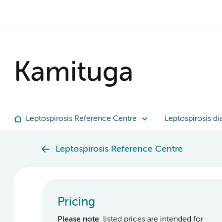
Kamituga
Leptospirosis Reference Centre
Leptospirosis di
Leptospirosis Reference Centre
Pricing
Please note
: listed prices are intended for