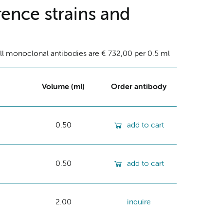
ence strains and
ll monoclonal antibodies are € 732,00 per 0.5 ml
Volume (ml)
Order antibody
0.50
add to cart
0.50
add to cart
2.00
inquire