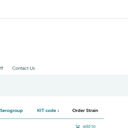
ff
Contact Us
Serogroup
KIT code
Order Strain
add to