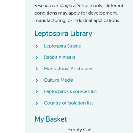
research
or
diagnostics
use only. Different
conditions may apply for development,
manufacturing, or industrial applications.
Leptospira Library
Leptospira Strains
Rabbit Antisera
Monoclonal Antibodies
Culture Media
Leptospirosis sources list
Country of isolation list
My Basket
Empty Cart