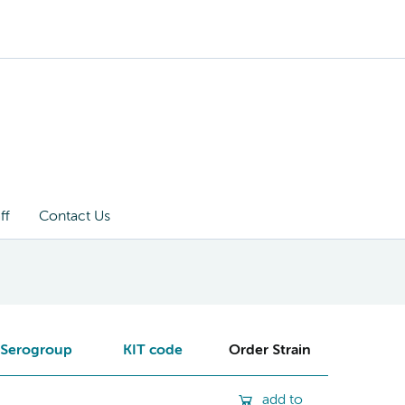
ff
Contact Us
Serogroup
KIT code
Order Strain
add to