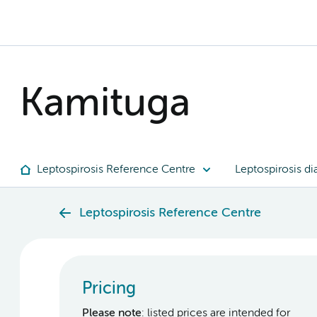
Kamituga
Leptospirosis Reference Centre
Leptospirosis di
Leptospirosis Reference Centre
Pricing
Please note
: listed prices are intended for