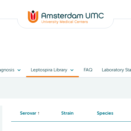
agnosis
Leptospira Library
FAQ
Laboratory Sta
Serovar
Strain
Species