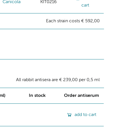
Canicola
KIT0216
cart
Each strain costs € 592,00
All rabbit antisera are € 239,00 per 0,5 ml
ml)
In stock
Order antiserum
add to cart