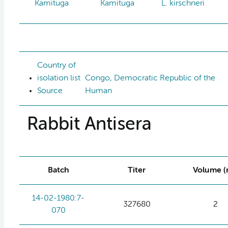
Kamituga
Kamituga
L. kirschneri
Country of
isolation list
Congo, Democratic Republic of the
Source
Human
Rabbit Antisera
Batch
Titer
Volume (
14-02-1980:7-
327680
2
070