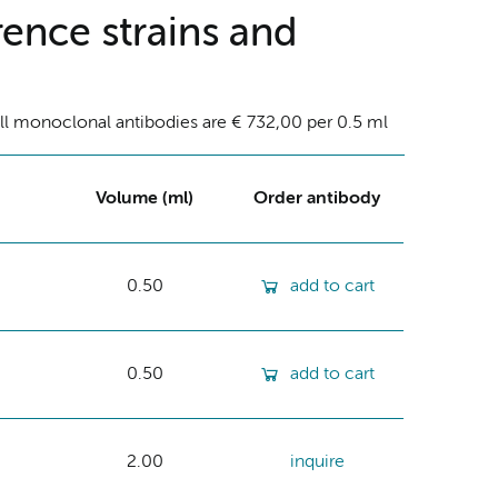
ence strains and
ll monoclonal antibodies are € 732,00 per 0.5 ml
Volume (ml)
Order antibody
0.50
add to cart
0.50
add to cart
2.00
inquire