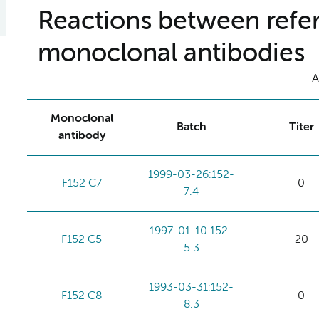
Reactions between refer
monoclonal antibodies
A
Monoclonal
Batch
Titer
antibody
1999-03-26:152-
F152 C7
0
7.4
1997-01-10:152-
F152 C5
20
5.3
1993-03-31:152-
F152 C8
0
8.3