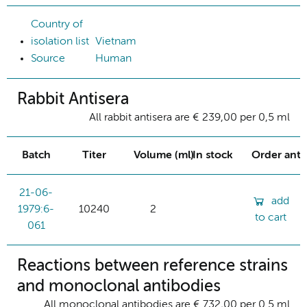
Country of
isolation list
Vietnam
Source
Human
Rabbit Antisera
All rabbit antisera are € 239,00 per 0,5 ml
Batch
Titer
Volume (ml)
In stock
Order ant
21-06-
add
1979:6-
10240
2
to cart
061
Reactions between reference strains
and monoclonal antibodies
All monoclonal antibodies are € 732,00 per 0.5 ml