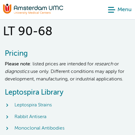
Menu
LT 90-68
Pricing
Please note
: listed prices are intended for
research
or
diagnostics
use only. Different conditions may apply for
development, manufacturing, or industrial applications.
Leptospira Library
Leptospira Strains
Rabbit Antisera
Monoclonal Antibodies