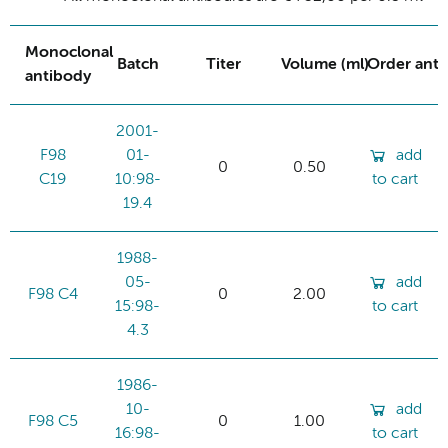
Monoclonal
Batch
Titer
Volume (ml)
Order ant
antibody
2001-
F98
01-
add
0
0.50
C19
10:98-
to cart
19.4
1988-
05-
add
F98 C4
0
2.00
15:98-
to cart
4.3
1986-
10-
add
F98 C5
0
1.00
16:98-
to cart