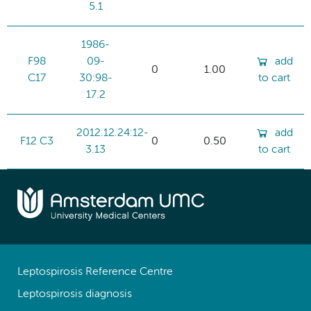
5.1
1986-
F98
09-
add
0
1.00
C17
30:98-
to cart
17.2
2012.12.24:12-
add
F12 C3
0
0.50
3.13
to cart
Leptospirosis Reference Centre
Leptospirosis diagnosis