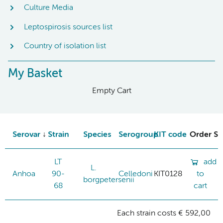
Culture Media
Leptospirosis sources list
Country of isolation list
My Basket
Empty Cart
Serovar
Strain
Species
Serogroup
KIT code
Order St
LT
add
L.
Anhoa
90-
Celledoni
KIT0128
to
borgpetersenii
68
cart
Each strain costs € 592,00