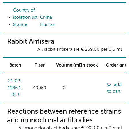
Country of
isolation list
China
Source
Human
Rabbit Antisera
All rabbit antisera are € 239,00 per 0,5 ml
Batch
Titer
Volume (ml)
In stock
Order ant
21-02-
add
1986:1-
40960
2
to cart
043
Reactions between reference strains
and monoclonal antibodies
All monoclonal antibodies are € 732,00 per 0.5 ml