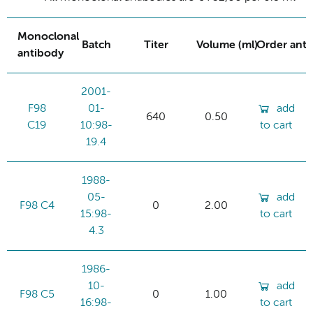
Monoclonal
Batch
Titer
Volume (ml)
Order ant
antibody
2001-
F98
01-
add
640
0.50
C19
10:98-
to cart
19.4
1988-
05-
add
F98 C4
0
2.00
15:98-
to cart
4.3
1986-
10-
add
F98 C5
0
1.00
16:98-
to cart