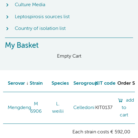
Culture Media
Leptospirosis sources list
Country of isolation list
My Basket
Empty Cart
Serovar
Strain
Species
Serogroup
KIT code
Order St
add
M
L.
Mengdeng
Celledoni
KIT0137
to
6906
weilii
cart
Each strain costs € 592,00