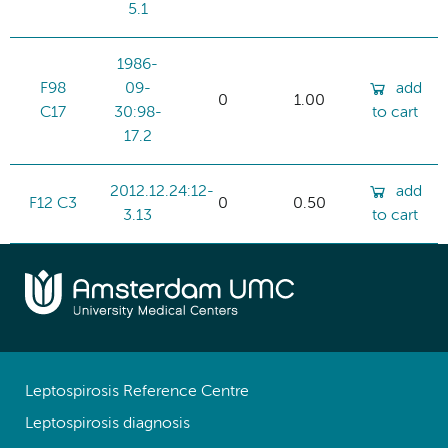
5.1
1986-
F98
09-
add
0
1.00
C17
30:98-
to cart
17.2
2012.12.24:12-
add
F12 C3
0
0.50
3.13
to cart
Leptospirosis Reference Centre
Leptospirosis diagnosis