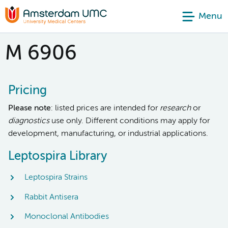
Menu
M 6906
Pricing
Please note
: listed prices are intended for
research
or
diagnostics
use only. Different conditions may apply for
development, manufacturing, or industrial applications.
Leptospira Library
Leptospira Strains
Rabbit Antisera
Monoclonal Antibodies