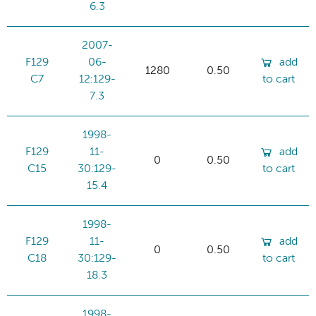
6.3
2007-
F129
06-
add
1280
0.50
C7
12:129-
to cart
7.3
1998-
F129
11-
add
0
0.50
C15
30:129-
to cart
15.4
1998-
F129
11-
add
0
0.50
C18
30:129-
to cart
18.3
1998-