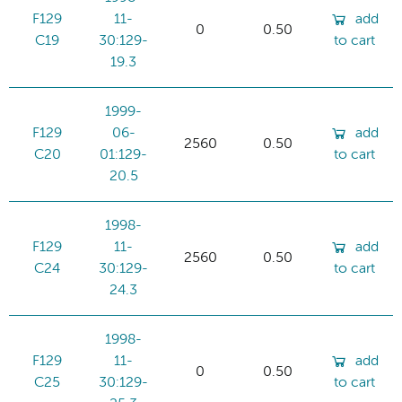
F129
11-
add
0
0.50
C19
30:129-
to cart
19.3
1999-
F129
06-
add
2560
0.50
C20
01:129-
to cart
20.5
1998-
F129
11-
add
2560
0.50
C24
30:129-
to cart
24.3
1998-
F129
11-
add
0
0.50
C25
30:129-
to cart