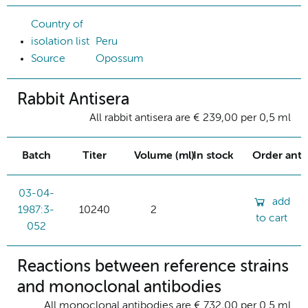
Country of
isolation list
Peru
Source
Opossum
Rabbit Antisera
All rabbit antisera are € 239,00 per 0,5 ml
Batch
Titer
Volume (ml)
In stock
Order ant
03-04-
add
1987:3-
10240
2
to cart
052
Reactions between reference strains
and monoclonal antibodies
All monoclonal antibodies are € 732,00 per 0.5 ml