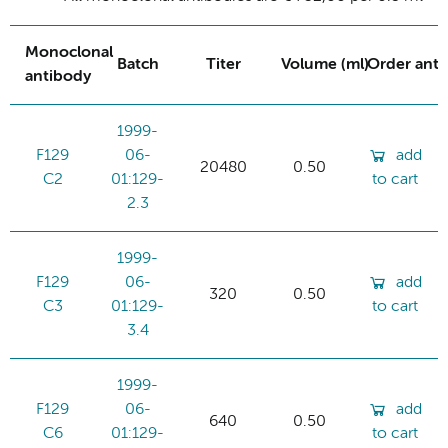
Monoclonal
Batch
Titer
Volume (ml)
Order ant
antibody
1999-
F129
06-
add
20480
0.50
C2
01:129-
to cart
2.3
1999-
F129
06-
add
320
0.50
C3
01:129-
to cart
3.4
1999-
F129
06-
add
640
0.50
C6
01:129-
to cart