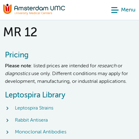
Menu
MR 12
Pricing
Please note
: listed prices are intended for
research
or
diagnostics
use only. Different conditions may apply for
development, manufacturing, or industrial applications.
Leptospira Library
Leptospira Strains
Rabbit Antisera
Monoclonal Antibodies