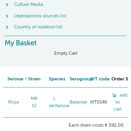
Culture Media
Leptospirosis sources list
Country of isolation list
My Basket
Empty Cart
Serovar
Strain
Species
Serogroup
KIT code
Order St
add
MR
L.
Rioja
Bataviae
KIT0146
to
12
santarosai
cart
Each strain costs € 592,00