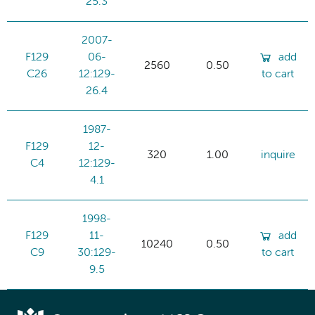
25.3
2007-
F129
06-
add
2560
0.50
C26
12:129-
to cart
26.4
1987-
F129
12-
320
1.00
inquire
C4
12:129-
4.1
1998-
F129
11-
add
10240
0.50
C9
30:129-
to cart
9.5