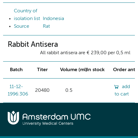
Country of
isolation list
Indonesia
Source
Rat
Rabbit Antisera
All rabbit antisera are € 239,00 per 0,5 ml
Batch
Titer
Volume (ml)
In stock
Order ant
11-12-
add
20480
0.5
1996:306
to cart