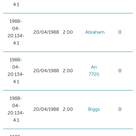
4.1
1988-
04-
20/04/1988
2.00
Abraham
0
20:134-
4.1
1988-
04-
An
20/04/1988
2.00
0
20:134-
7705
4.1
1988-
04-
20/04/1988
2.00
Biggs
0
20:134-
4.1