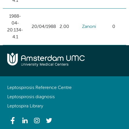
4.1
1988-
04-
20/04/1988
2.00
Zanoni
0
20:134-
4.1
Leptospirosis Reference Centre
Leptospirosis diagnosis
Leptospira Library