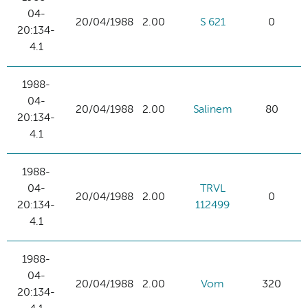
04-
20/04/1988
2.00
S 621
0
20:134-
4.1
1988-
04-
20/04/1988
2.00
Salinem
80
20:134-
4.1
1988-
04-
TRVL
20/04/1988
2.00
0
20:134-
112499
4.1
1988-
04-
20/04/1988
2.00
Vom
320
20:134-