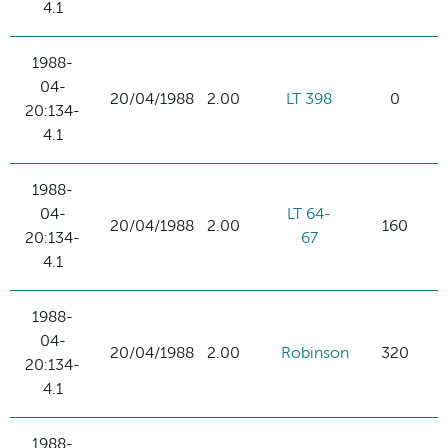
4.1
1988-
04-
20/04/1988
2.00
LT 398
0
20:134-
4.1
1988-
04-
LT 64-
20/04/1988
2.00
160
20:134-
67
4.1
1988-
04-
20/04/1988
2.00
Robinson
320
20:134-
4.1
1988-