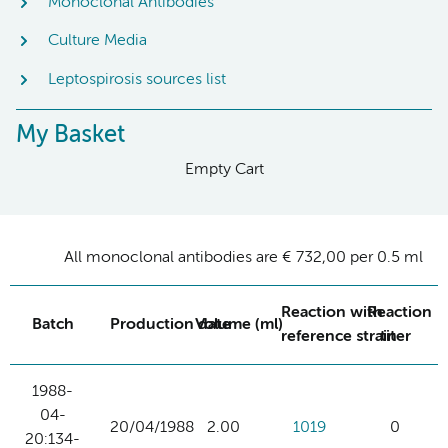
Monoclonal Antibodies
Culture Media
Leptospirosis sources list
My Basket
Empty Cart
All monoclonal antibodies are € 732,00 per 0.5 ml
Reaction with
Reaction
Batch
Production date
Volume (ml)
reference strain
titer
1988-
04-
20/04/1988
2.00
1019
0
20:134-