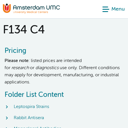
Menu
F134 C4
Pricing
Please note
: listed prices are intended
for
research
or
diagnostics
use only. Different conditions
may apply for development, manufacturing, or industrial
applications.
Folder List Content
Leptospira Strains
Rabbit Antisera