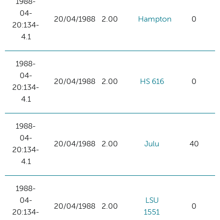
1988-
04-
20/04/1988
2.00
Hampton
0
20:134-
4.1
1988-
04-
20/04/1988
2.00
HS 616
0
20:134-
4.1
1988-
04-
20/04/1988
2.00
Julu
40
20:134-
4.1
1988-
04-
LSU
20/04/1988
2.00
0
20:134-
1551