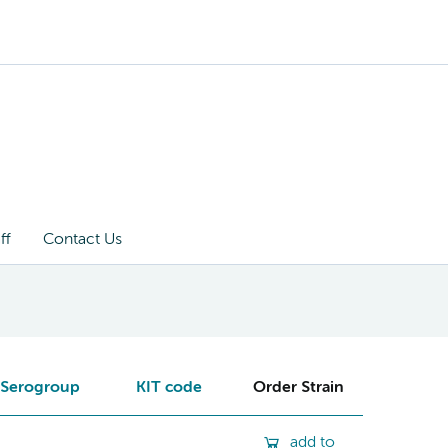
ff
Contact Us
Serogroup
KIT code
Order Strain
add to