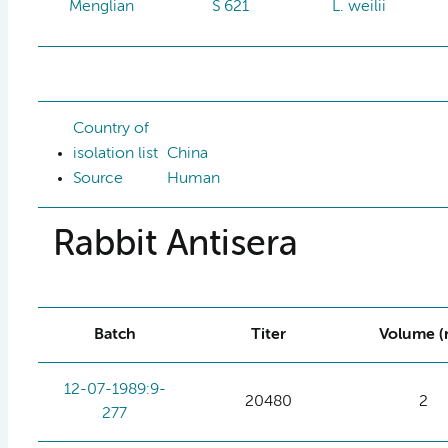
Menglian
S 621
L. weilii
Country of
isolation list
China
Source
Human
Rabbit Antisera
Batch
Titer
Volume (
12-07-1989:9-
20480
2
277