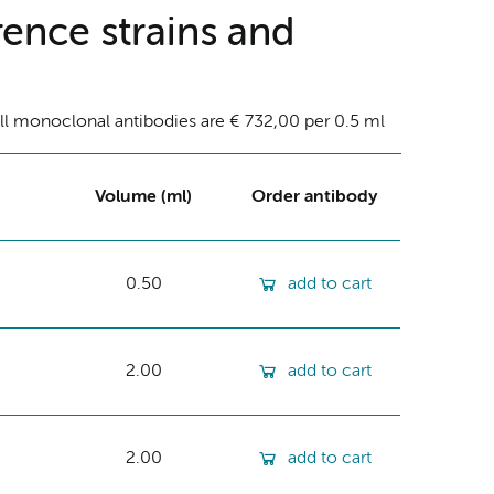
ence strains and
ll monoclonal antibodies are € 732,00 per 0.5 ml
Volume (ml)
Order antibody
0.50
add to cart
2.00
add to cart
2.00
add to cart