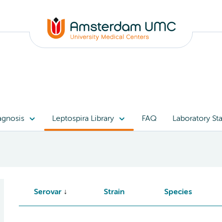
agnosis
Leptospira Library
FAQ
Laboratory Sta
Serovar
Strain
Species