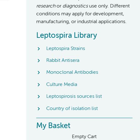
research
or
diagnostics
use only. Different
conditions may apply for development,
manufacturing, or industrial applications.
Leptospira Library
Leptospira Strains
Rabbit Antisera
Monoclonal Antibodies
Culture Media
Leptospirosis sources list
Country of isolation list
My Basket
Empty Cart