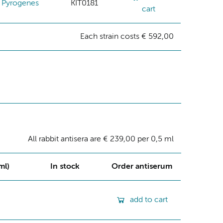
Pyrogenes
KIT0181
cart
Each strain costs € 592,00
All rabbit antisera are € 239,00 per 0,5 ml
ml)
In stock
Order antiserum
add to cart