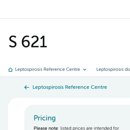
S 621
Leptospirosis Reference Centre
Leptospirosis di
Leptospirosis Reference Centre
Pricing
Please note
: listed prices are intended for