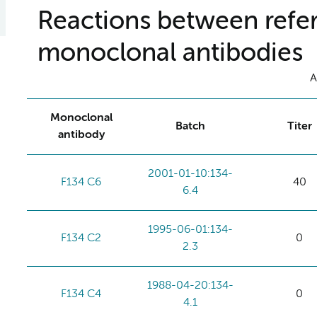
Reactions between refer
monoclonal antibodies
A
Monoclonal
Batch
Titer
antibody
2001-01-10:134-
F134 C6
40
6.4
1995-06-01:134-
F134 C2
0
2.3
1988-04-20:134-
F134 C4
0
4.1