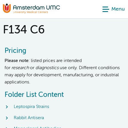
Menu
F134 C6
Pricing
Please note
: listed prices are intended
for
research
or
diagnostics
use only. Different conditions
may apply for development, manufacturing, or industrial
applications.
Folder List Content
Leptospira Strains
Rabbit Antisera