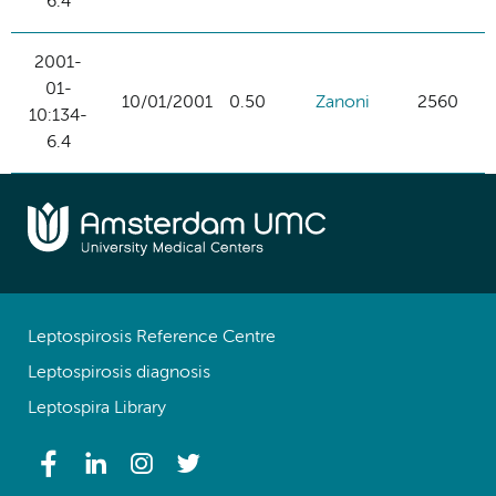
6.4
2001-
01-
10/01/2001
0.50
Zanoni
2560
10:134-
6.4
Leptospirosis Reference Centre
Leptospirosis diagnosis
Leptospira Library