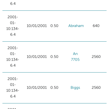
6.4
2001-
01-
10/01/2001
0.50
Abraham
640
10:134-
6.4
2001-
01-
An
10/01/2001
0.50
2560
10:134-
7705
6.4
2001-
01-
10/01/2001
0.50
Biggs
2560
10:134-
6.4