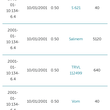
01-
10/01/2001
0.50
S 621
40
10:134-
6.4
2001-
01-
10/01/2001
0.50
Salinem
5120
10:134-
6.4
2001-
01-
TRVL
10/01/2001
0.50
640
10:134-
112499
6.4
2001-
01-
10/01/2001
0.50
Vom
40
10:134-