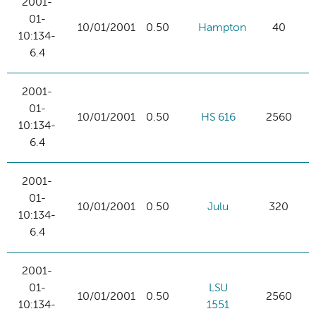
2001-
01-
10/01/2001
0.50
Hampton
40
10:134-
6.4
2001-
01-
10/01/2001
0.50
HS 616
2560
10:134-
6.4
2001-
01-
10/01/2001
0.50
Julu
320
10:134-
6.4
2001-
01-
LSU
10/01/2001
0.50
2560
10:134-
1551