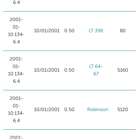
6.4
2001-
01-
10/01/2001
0.50
LT 398
80
10:134-
6.4
2001-
01-
LT 64-
10/01/2001
0.50
5160
10:134-
67
6.4
2001-
01-
10/01/2001
0.50
Robinson
5120
10:134-
6.4
2001-