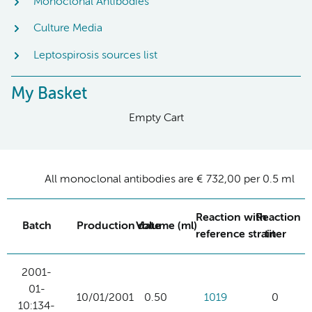
Monoclonal Antibodies
Culture Media
Leptospirosis sources list
My Basket
Empty Cart
All monoclonal antibodies are € 732,00 per 0.5 ml
Reaction with
Reaction
Batch
Production date
Volume (ml)
reference strain
titer
2001-
01-
10/01/2001
0.50
1019
0
10:134-