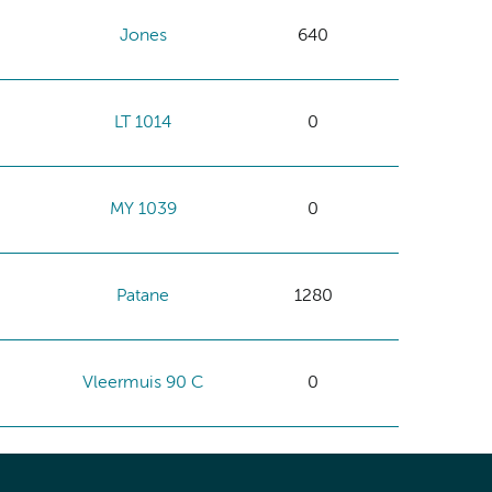
Jones
640
LT 1014
0
MY 1039
0
Patane
1280
Vleermuis 90 C
0