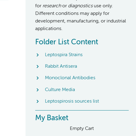
for
research
or
diagnostics
use only.
Different conditions may apply for
development, manufacturing, or industrial
applications.
Folder List Content
Leptospira Strains
Rabbit Antisera
Monoclonal Antibodies
Culture Media
Leptospirosis sources list
My Basket
Empty Cart