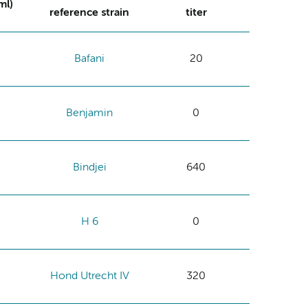
ml)
reference strain
titer
Bafani
20
Benjamin
0
Bindjei
640
H 6
0
Hond Utrecht IV
320