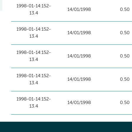
1998-01-14:152-
14/01/1998
0.50
13.4
1998-01-14:152-
14/01/1998
0.50
13.4
1998-01-14:152-
14/01/1998
0.50
13.4
1998-01-14:152-
14/01/1998
0.50
13.4
1998-01-14:152-
14/01/1998
0.50
13.4