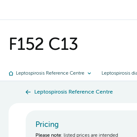
F152 C13
Leptospirosis Reference Centre
Leptospirosis di
Leptospirosis Reference Centre
Pricing
Please note
: listed prices are intended