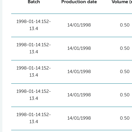
Batch
Production date
Volume (
1998-01-14:152-
14/01/1998
0.50
13.4
1998-01-14:152-
14/01/1998
0.50
13.4
1998-01-14:152-
14/01/1998
0.50
13.4
1998-01-14:152-
14/01/1998
0.50
13.4
1998-01-14:152-
14/01/1998
0.50
13.4