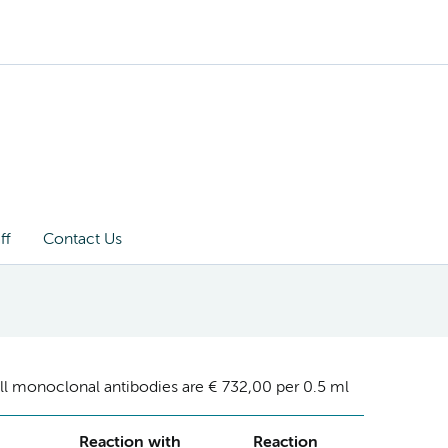
ff
Contact Us
ll monoclonal antibodies are € 732,00 per 0.5 ml
Reaction with
Reaction