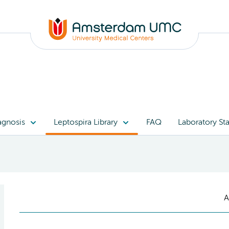
agnosis
Leptospira Library
FAQ
Laboratory Sta
A