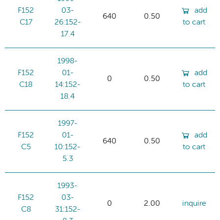
F152
03-
add
640
0.50
C17
26:152-
to cart
17.4
1998-
F152
01-
add
0
0.50
C18
14:152-
to cart
18.4
1997-
F152
01-
add
640
0.50
C5
10:152-
to cart
5.3
1993-
F152
03-
0
2.00
inquire
C8
31:152-