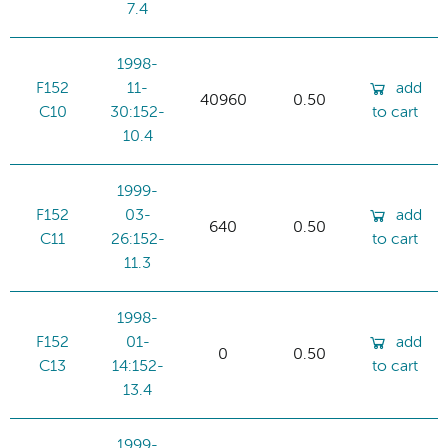
7.4
1998-
F152
11-
add
40960
0.50
C10
30:152-
to cart
10.4
1999-
F152
03-
add
640
0.50
C11
26:152-
to cart
11.3
1998-
F152
01-
add
0
0.50
C13
14:152-
to cart
13.4
1999-