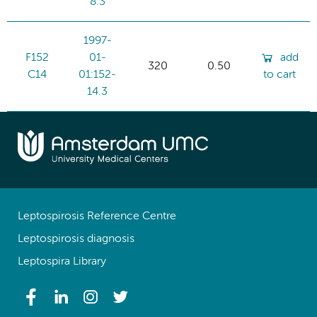
8.3
1997-
F152
01-
add
320
0.50
C14
01:152-
to cart
14.3
Leptospirosis Reference Centre
Leptospirosis diagnosis
Leptospira Library