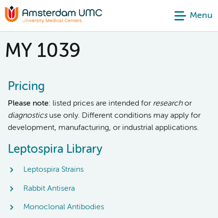
Menu
MY 1039
Pricing
Please note
: listed prices are intended for
research
or
diagnostics
use only. Different conditions may apply for
development, manufacturing, or industrial applications.
Leptospira Library
Leptospira Strains
Rabbit Antisera
Monoclonal Antibodies