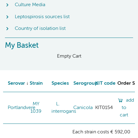
Culture Media
Leptospirosis sources list
Country of isolation list
My Basket
Empty Cart
Serovar
Strain
Species
Serogroup
KIT code
Order St
add
MY
L.
Portlandvere
Canicola
KIT0154
to
1039
interrogans
cart
Each strain costs € 592,00