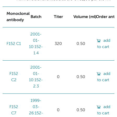
Monoclonal
Batch
Titer
Volume (ml)
Order ant
antibody
2001-
01-
add
F152 C1
320
0.50
10:152-
to cart
1.4
2001-
F152
01-
add
0
0.50
C2
10:152-
to cart
2.3
1999-
F152
03-
add
0
0.50
C7
26:152-
to cart