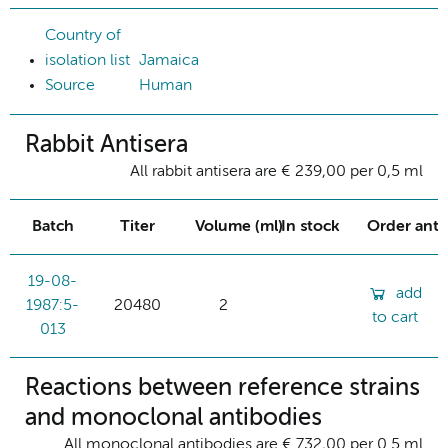
Country of
isolation list
Jamaica
Source
Human
Rabbit Antisera
All rabbit antisera are € 239,00 per 0,5 ml
Batch
Titer
Volume (ml)
In stock
Order ant
19-08-
add
1987:5-
20480
2
to cart
013
Reactions between reference strains
and monoclonal antibodies
All monoclonal antibodies are € 732,00 per 0.5 ml