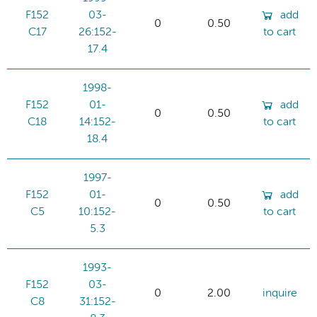
F152
03-
add
0
0.50
C17
26:152-
to cart
17.4
1998-
F152
01-
add
0
0.50
C18
14:152-
to cart
18.4
1997-
F152
01-
add
0
0.50
C5
10:152-
to cart
5.3
1993-
F152
03-
0
2.00
inquire
C8
31:152-