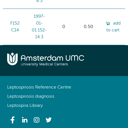
8.3
1997-
F152
01-
add
0
0.50
C14
01:152-
to cart
14.3
Leptospirosis Reference Centre
Leptospirosis diagnosis
Leptospira Library