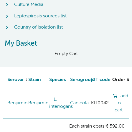
Culture Media
Leptospirosis sources list
Country of isolation list
My Basket
Empty Cart
Serovar
Strain
Species
Serogroup
KIT code
Order St
add
L.
Benjamini
Benjamin
Canicola
KIT0042
to
interrogans
cart
Each strain costs € 592,00