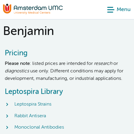
Menu
Benjamin
Pricing
Please note
: listed prices are intended for
research
or
diagnostics
use only. Different conditions may apply for
development, manufacturing, or industrial applications.
Leptospira Library
Leptospira Strains
Rabbit Antisera
Monoclonal Antibodies