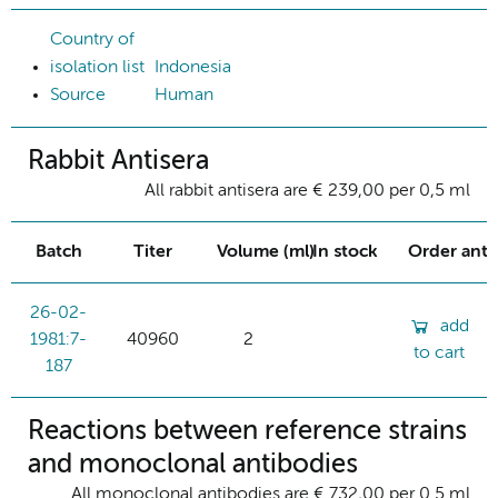
Country of
isolation list
Indonesia
Source
Human
Rabbit Antisera
All rabbit antisera are € 239,00 per 0,5 ml
Batch
Titer
Volume (ml)
In stock
Order ant
26-02-
add
1981:7-
40960
2
to cart
187
Reactions between reference strains
and monoclonal antibodies
All monoclonal antibodies are € 732,00 per 0.5 ml