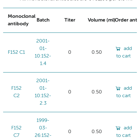
Monoclonal
Batch
Titer
Volume (ml)
Order ant
antibody
2001-
01-
add
F152 C1
0
0.50
10:152-
to cart
1.4
2001-
F152
01-
add
0
0.50
C2
10:152-
to cart
2.3
1999-
F152
03-
add
0
0.50
C7
26:152-
to cart