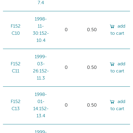
7.4
1998-
F152
11-
add
0
0.50
C10
30:152-
to cart
10.4
1999-
F152
03-
add
0
0.50
C11
26:152-
to cart
11.3
1998-
F152
01-
add
0
0.50
C13
14:152-
to cart
13.4
1999-