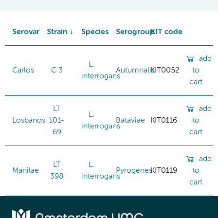
Serovar
Strain
Species
Serogroup
KIT code
add
L.
Carlos
C 3
Autumnalis
KIT0052
to
interrogans
cart
LT
add
L.
Losbanos
101-
Bataviae
KIT0116
to
interrogans
69
cart
add
LT
L.
Manilae
Pyrogenes
KIT0119
to
398
interrogans
cart