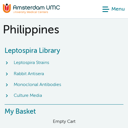
Menu
Philippines
Leptospira Library
Leptospira Strains
Rabbit Antisera
Monoclonal Antibodies
Culture Media
My Basket
Empty Cart