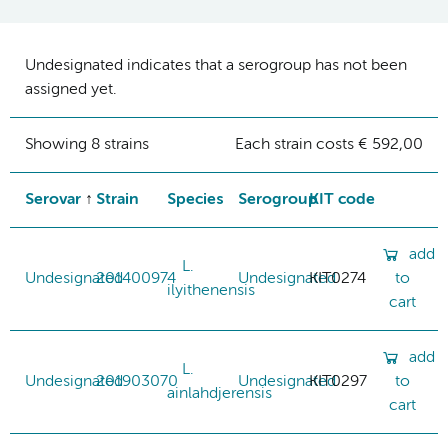
Undesignated indicates that a serogroup has not been
assigned yet.
Showing 8 strains
Each strain costs € 592,00
Serovar
Strain
Species
Serogroup
KIT code
add
L.
Undesignated
201400974
Undesignated
KIT0274
to
ilyithenensis
cart
add
L.
Undesignated
201903070
Undesignated
KIT0297
to
ainlahdjerensis
cart