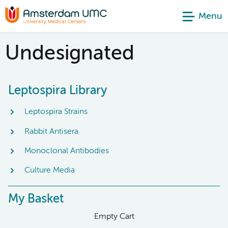
Menu
Undesignated
Leptospira Library
Leptospira Strains
Rabbit Antisera
Monoclonal Antibodies
Culture Media
My Basket
Empty Cart