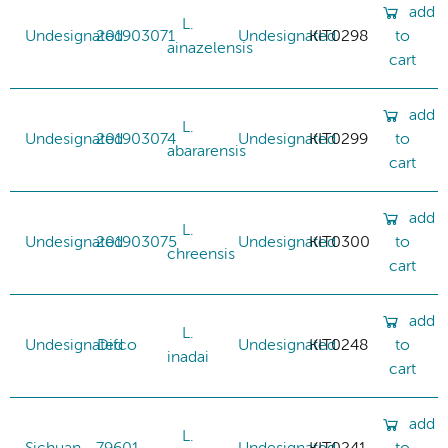
add
L.
Undesignated
201903071
Undesignated
KIT0298
to
ainazelensis
cart
add
L.
Undesignated
201903074
Undesignated
KIT0299
to
abararensis
cart
add
L.
Undesignated
201903075
Undesignated
KIT0300
to
chreensis
cart
add
L.
Undesignated
Difco
Undesignated
KIT0248
to
inadai
cart
add
L.