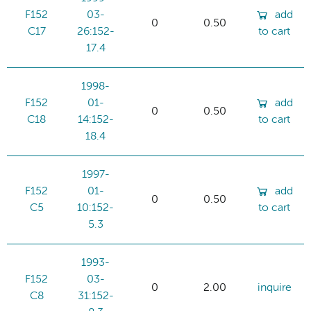
F152
03-
add
0
0.50
C17
26:152-
to cart
17.4
1998-
F152
01-
add
0
0.50
C18
14:152-
to cart
18.4
1997-
F152
01-
add
0
0.50
C5
10:152-
to cart
5.3
1993-
F152
03-
0
2.00
inquire
C8
31:152-