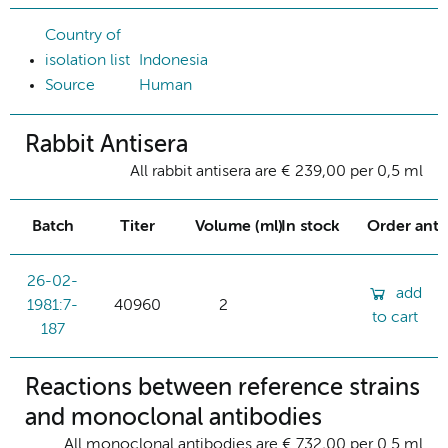
Country of
isolation list
Indonesia
Source
Human
Rabbit Antisera
All rabbit antisera are € 239,00 per 0,5 ml
Batch
Titer
Volume (ml)
In stock
Order ant
26-02-
add
1981:7-
40960
2
to cart
187
Reactions between reference strains
and monoclonal antibodies
All monoclonal antibodies are € 732,00 per 0.5 ml