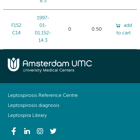
8.3
1997-
F152
01-
add
0
0.50
C14
01:152-
to cart
14.3
Leptospirosis Reference Centre
Leptospirosis diagnosis
Leptospira Library