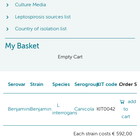
Culture Media
Leptospirosis sources list
Country of isolation list
My Basket
Empty Cart
Serovar
Strain
Species
Serogroup
KIT code
Order St
add
L.
Benjamini
Benjamin
Canicola
KIT0042
to
interrogans
cart
Each strain costs € 592,00