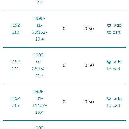
7.4
1998-
F152
11-
add
0
0.50
C10
30:152-
to cart
10.4
1999-
F152
03-
add
0
0.50
C11
26:152-
to cart
11.3
1998-
F152
01-
add
0
0.50
C13
14:152-
to cart
13.4
1999-