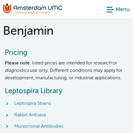
Menu
Benjamin
Pricing
Please note
: listed prices are intended for
research
or
diagnostics
use only. Different conditions may apply for
development, manufacturing, or industrial applications.
Leptospira Library
Leptospira Strains
Rabbit Antisera
Monoclonal Antibodies