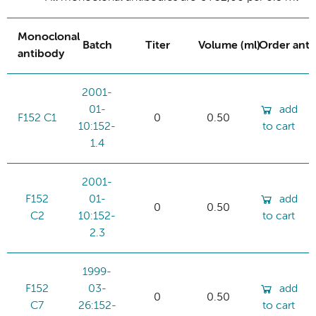
Monoclonal
Batch
Titer
Volume (ml)
Order ant
antibody
2001-
01-
add
F152 C1
0
0.50
10:152-
to cart
1.4
2001-
F152
01-
add
0
0.50
C2
10:152-
to cart
2.3
1999-
F152
03-
add
0
0.50
C7
26:152-
to cart