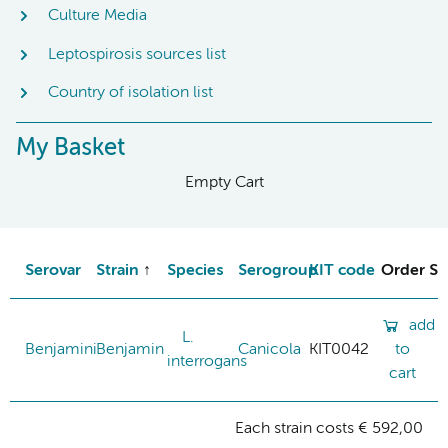
Culture Media
Leptospirosis sources list
Country of isolation list
My Basket
Empty Cart
Serovar
Strain
Species
Serogroup
KIT code
Order St
add
L.
Benjamini
Benjamin
Canicola
KIT0042
to
interrogans
cart
Each strain costs € 592,00