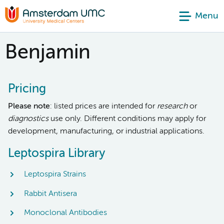
Menu
Benjamin
Pricing
Please note
: listed prices are intended for
research
or
diagnostics
use only. Different conditions may apply for
development, manufacturing, or industrial applications.
Leptospira Library
Leptospira Strains
Rabbit Antisera
Monoclonal Antibodies