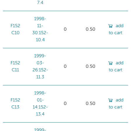
7.4
1998-
F152
11-
add
0
0.50
C10
30:152-
to cart
10.4
1999-
F152
03-
add
0
0.50
C11
26:152-
to cart
11.3
1998-
F152
01-
add
0
0.50
C13
14:152-
to cart
13.4
1999-