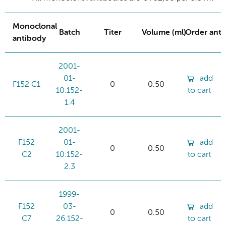
Monoclonal
Batch
Titer
Volume (ml)
Order ant
antibody
2001-
01-
add
F152 C1
0
0.50
10:152-
to cart
1.4
2001-
F152
01-
add
0
0.50
C2
10:152-
to cart
2.3
1999-
F152
03-
add
0
0.50
C7
26:152-
to cart