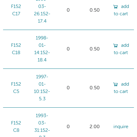
F152
03-
add
0
0.50
C17
26:152-
to cart
17.4
1998-
F152
01-
add
0
0.50
C18
14:152-
to cart
18.4
1997-
F152
01-
add
0
0.50
C5
10:152-
to cart
5.3
1993-
F152
03-
0
2.00
inquire
C8
31:152-