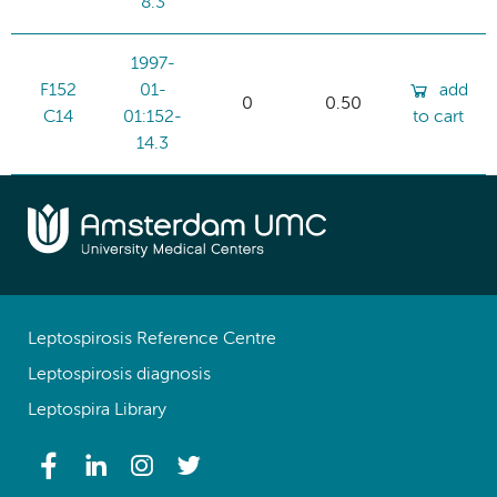
8.3
1997-
F152
01-
add
0
0.50
C14
01:152-
to cart
14.3
Leptospirosis Reference Centre
Leptospirosis diagnosis
Leptospira Library