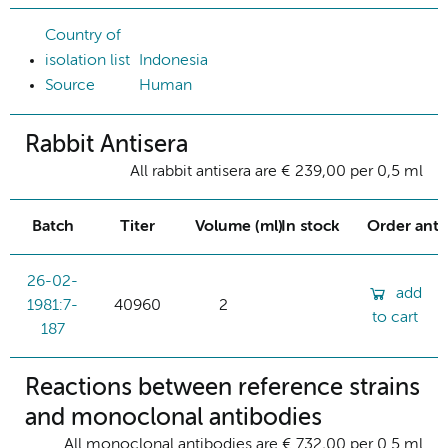
Country of
isolation list
Indonesia
Source
Human
Rabbit Antisera
All rabbit antisera are € 239,00 per 0,5 ml
Batch
Titer
Volume (ml)
In stock
Order ant
26-02-
add
1981:7-
40960
2
to cart
187
Reactions between reference strains
and monoclonal antibodies
All monoclonal antibodies are € 732,00 per 0.5 ml