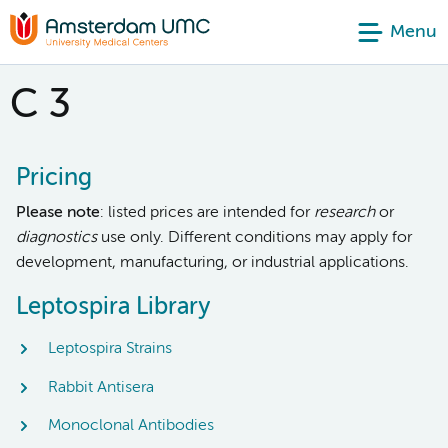
Menu
C 3
Pricing
Please note
: listed prices are intended for
research
or
diagnostics
use only. Different conditions may apply for
development, manufacturing, or industrial applications.
Leptospira Library
Leptospira Strains
Rabbit Antisera
Monoclonal Antibodies