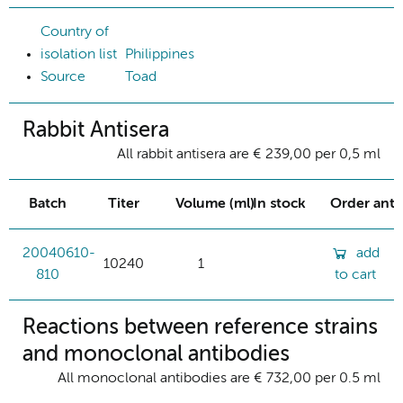
Country of
isolation list
Philippines
Source
Toad
Rabbit Antisera
All rabbit antisera are € 239,00 per 0,5 ml
Batch
Titer
Volume (ml)
In stock
Order ant
20040610-
add
10240
1
810
to cart
Reactions between reference strains
and monoclonal antibodies
All monoclonal antibodies are € 732,00 per 0.5 ml