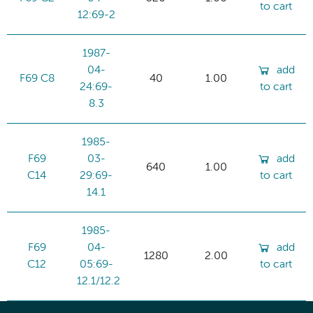
to cart
12:69-2
1987-
04-
add
F69 C8
40
1.00
24:69-
to cart
8.3
1985-
F69
03-
add
640
1.00
C14
29:69-
to cart
14.1
1985-
F69
04-
add
1280
2.00
C12
05:69-
to cart
12.1/12.2