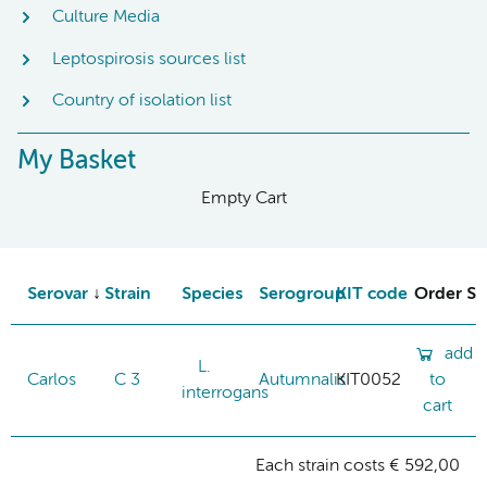
Culture Media
Leptospirosis sources list
Country of isolation list
My Basket
Empty Cart
Serovar
Strain
Species
Serogroup
KIT code
Order St
add
L.
Carlos
C 3
Autumnalis
KIT0052
to
interrogans
cart
Each strain costs € 592,00