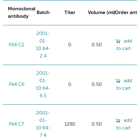
Monoclonal
Batch
Titer
Volume (ml)
Order ant
antibody
2001-
01-
add
F64 C2
0
0.50
10:64-
to cart
2.4
2001-
01-
add
F64 C6
0
0.50
10:64-
to cart
6.5
2001-
01-
add
F64 C7
1280
0.50
10:64-
to cart
7.4