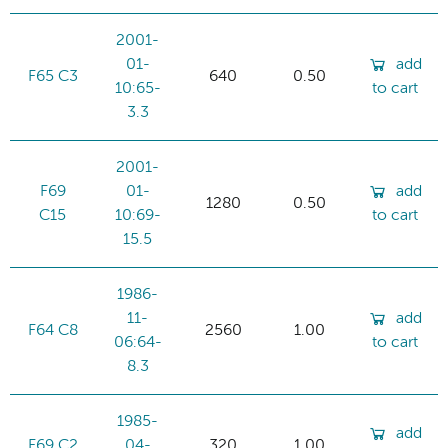
2001-
01-
add
F65 C3
640
0.50
10:65-
to cart
3.3
2001-
F69
01-
add
1280
0.50
C15
10:69-
to cart
15.5
1986-
11-
add
F64 C8
2560
1.00
06:64-
to cart
8.3
1985-
add
F69 C2
04-
320
1.00