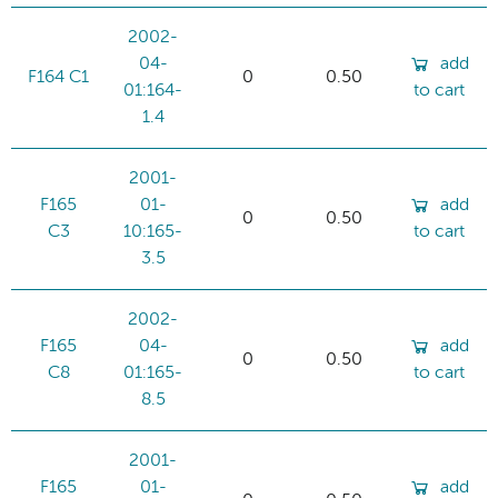
2002-
04-
add
F164 C1
0
0.50
01:164-
to cart
1.4
2001-
F165
01-
add
0
0.50
C3
10:165-
to cart
3.5
2002-
F165
04-
add
0
0.50
C8
01:165-
to cart
8.5
2001-
F165
01-
add