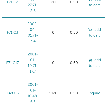
F71 C2
20
0.50
27:71-
to cart
2.6
2002-
04-
add
F71 C3
0
0.50
01:71-
to cart
3.4
2001-
01-
add
F71 C17
0
0.50
10:71-
to cart
17.7
2001-
01-
F48 C6
5120
0.50
inquire
10:48-
6.5