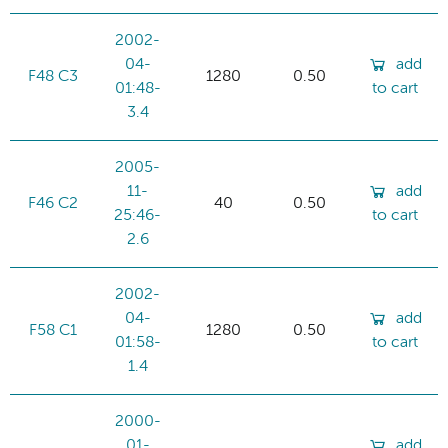
2002-
04-
add
F48 C3
1280
0.50
01:48-
to cart
3.4
2005-
11-
add
F46 C2
40
0.50
25:46-
to cart
2.6
2002-
04-
add
F58 C1
1280
0.50
01:58-
to cart
1.4
2000-
01-
add