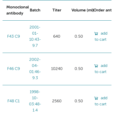
Monoclonal
Batch
Titer
Volume (ml)
Order ant
antibody
2001-
01-
add
F43 C9
640
0.50
10:43-
to cart
9.7
2002-
04-
add
F46 C9
10240
0.50
01:46-
to cart
9.3
1998-
10-
add
F48 C1
2560
0.50
03:48-
to cart
1.4