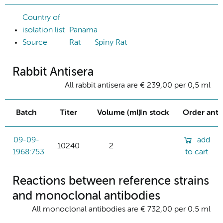
Country of
isolation list
Panama
Source
Rat
Spiny Rat
Rabbit Antisera
All rabbit antisera are € 239,00 per 0,5 ml
Batch
Titer
Volume (ml)
In stock
Order ant
09-09-
add
10240
2
1968:753
to cart
Reactions between reference strains
and monoclonal antibodies
All monoclonal antibodies are € 732,00 per 0.5 ml