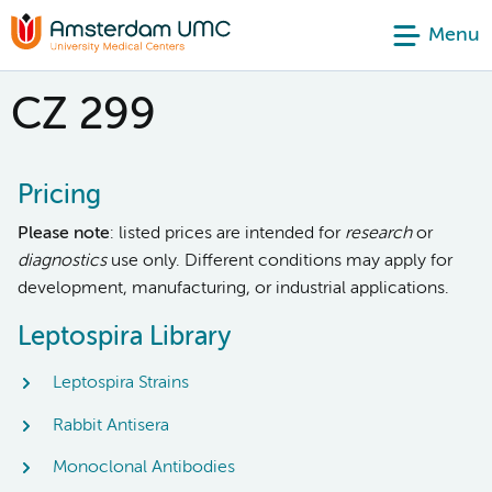
Menu
CZ 299
Pricing
Please note
: listed prices are intended for
research
or
diagnostics
use only. Different conditions may apply for
development, manufacturing, or industrial applications.
Leptospira Library
Leptospira Strains
Rabbit Antisera
Monoclonal Antibodies