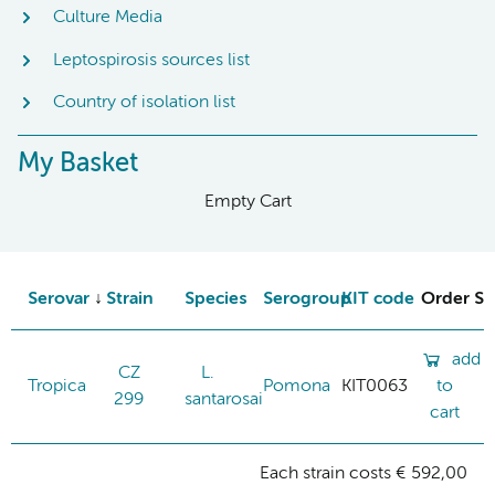
Culture Media
Leptospirosis sources list
Country of isolation list
My Basket
Empty Cart
Serovar
Strain
Species
Serogroup
KIT code
Order St
add
CZ
L.
Tropica
Pomona
KIT0063
to
299
santarosai
cart
Each strain costs € 592,00