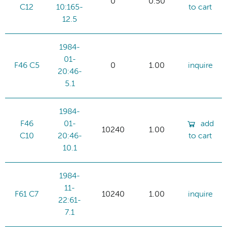
0
0.50
C12
10:165-
to cart
12.5
1984-
01-
F46 C5
0
1.00
inquire
20:46-
5.1
1984-
F46
01-
add
10240
1.00
C10
20:46-
to cart
10.1
1984-
11-
F61 C7
10240
1.00
inquire
22:61-
7.1