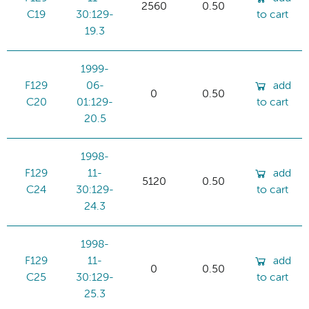
2560
0.50
C19
30:129-
to cart
19.3
1999-
F129
06-
add
0
0.50
C20
01:129-
to cart
20.5
1998-
F129
11-
add
5120
0.50
C24
30:129-
to cart
24.3
1998-
F129
11-
add
0
0.50
C25
30:129-
to cart
25.3