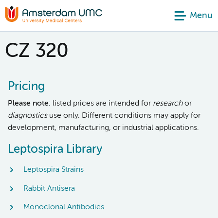
Menu
CZ 320
Pricing
Please note
: listed prices are intended for
research
or
diagnostics
use only. Different conditions may apply for
development, manufacturing, or industrial applications.
Leptospira Library
Leptospira Strains
Rabbit Antisera
Monoclonal Antibodies