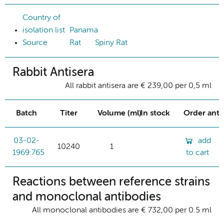
Country of
isolation list
Panama
Source
Rat
Spiny Rat
Rabbit Antisera
All rabbit antisera are € 239,00 per 0,5 ml
Batch
Titer
Volume (ml)
In stock
Order ant
03-02-
add
10240
1
1969:765
to cart
Reactions between reference strains
and monoclonal antibodies
All monoclonal antibodies are € 732,00 per 0.5 ml