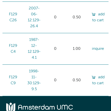
2007-
F129
06-
add
0
0.50
C26
12:129-
to cart
26.4
1987-
F129
12-
0
1.00
inquire
C4
12:129-
4.1
1998-
F129
11-
add
0
0.50
C9
30:129-
to cart
9.5