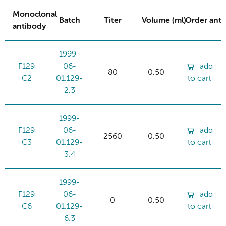
Monoclonal
Batch
Titer
Volume (ml)
Order ant
antibody
1999-
F129
06-
add
80
0.50
C2
01:129-
to cart
2.3
1999-
F129
06-
add
2560
0.50
C3
01:129-
to cart
3.4
1999-
F129
06-
add
0
0.50
C6
01:129-
to cart
6.3