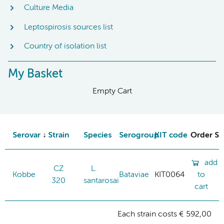
Culture Media
Leptospirosis sources list
Country of isolation list
My Basket
Empty Cart
Serovar
Strain
Species
Serogroup
KIT code
Order St
add
CZ
L.
Kobbe
Bataviae
KIT0064
to
320
santarosai
cart
Each strain costs € 592,00