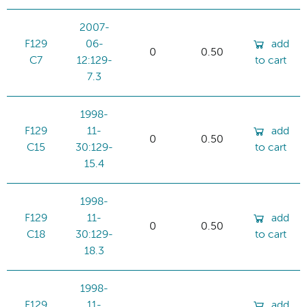
2007-
F129
06-
add
0
0.50
C7
12:129-
to cart
7.3
1998-
F129
11-
add
0
0.50
C15
30:129-
to cart
15.4
1998-
F129
11-
add
0
0.50
C18
30:129-
to cart
18.3
1998-
F129
11-
add