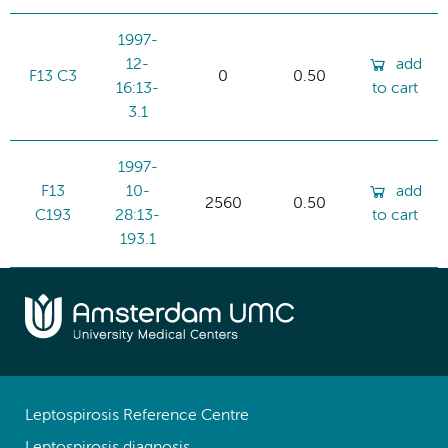
1997-
12-
add
F13 C3
0
0.50
16:13-
to cart
3.1
1997-
F13
10-
add
2560
0.50
C193
28:13-
to cart
193.1
Leptospirosis Reference Centre