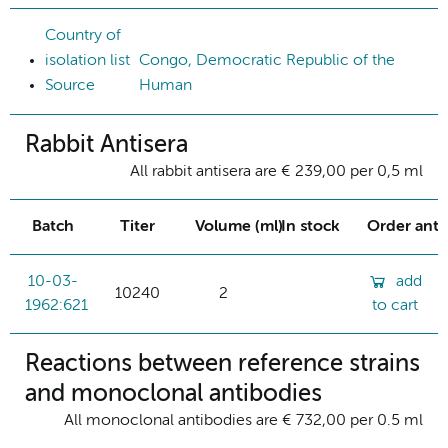
Country of
isolation list
Congo, Democratic Republic of the
Source
Human
Rabbit Antisera
All rabbit antisera are € 239,00 per 0,5 ml
Batch
Titer
Volume (ml)
In stock
Order ant
10-03-
add
10240
2
1962:621
to cart
Reactions between reference strains
and monoclonal antibodies
All monoclonal antibodies are € 732,00 per 0.5 ml