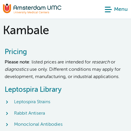
Menu
Kambale
Pricing
Please note
: listed prices are intended for
research
or
diagnostics
use only. Different conditions may apply for
development, manufacturing, or industrial applications.
Leptospira Library
Leptospira Strains
Rabbit Antisera
Monoclonal Antibodies