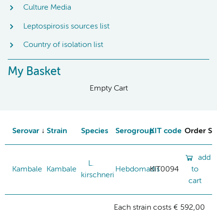
Culture Media
Leptospirosis sources list
Country of isolation list
My Basket
Empty Cart
Serovar
Strain
Species
Serogroup
KIT code
Order St
add
L.
Kambale
Kambale
Hebdomadis
KIT0094
to
kirschneri
cart
Each strain costs € 592,00