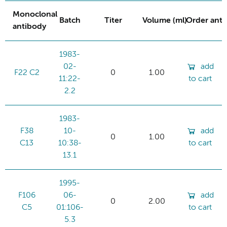
Monoclonal
Batch
Titer
Volume (ml)
Order ant
antibody
1983-
02-
add
F22 C2
0
1.00
11:22-
to cart
2.2
1983-
F38
10-
add
0
1.00
C13
10:38-
to cart
13.1
1995-
F106
06-
add
0
2.00
C5
01:106-
to cart
5.3