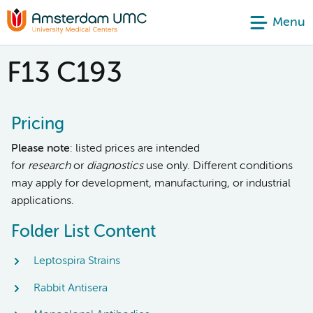
Menu
F13 C193
Pricing
Please note
: listed prices are intended
for
research
or
diagnostics
use only. Different conditions
may apply for development, manufacturing, or industrial
applications.
Folder List Content
Leptospira Strains
Rabbit Antisera