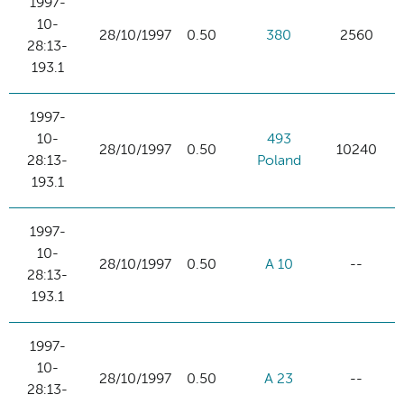
1997-
10-
28/10/1997
0.50
380
2560
28:13-
193.1
1997-
10-
493
28/10/1997
0.50
10240
28:13-
Poland
193.1
1997-
10-
28/10/1997
0.50
A 10
--
28:13-
193.1
1997-
10-
28/10/1997
0.50
A 23
--
28:13-