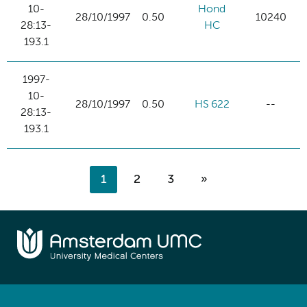
10-
Hond
28/10/1997
0.50
10240
28:13-
HC
193.1
1997-
10-
28/10/1997
0.50
HS 622
--
28:13-
193.1
1
2
3
»