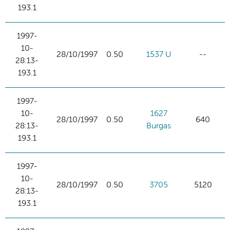
193.1
1997-
10-
28/10/1997
0.50
1537 U
--
28:13-
193.1
1997-
10-
1627
28/10/1997
0.50
640
28:13-
Burgas
193.1
1997-
10-
28/10/1997
0.50
3705
5120
28:13-
193.1