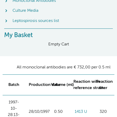
Monoclonal Antibodies
Culture Media
Leptospirosis sources list
My Basket
Empty Cart
All monoclonal antibodies are € 732,00 per 0.5 ml
Reaction with
Reaction
Batch
Production date
Volume (ml)
reference strain
titer
1997-
10-
28/10/1997
0.50
1413 U
320
28:13-