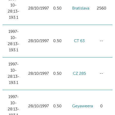
10-
28/10/1997
0.50
Bratislava
2560
28:13-
193.1
1997-
10-
28/10/1997
0.50
CT 63
--
28:13-
193.1
1997-
10-
28/10/1997
0.50
CZ 285
--
28:13-
193.1
1997-
10-
28/10/1997
0.50
Geyaweera
0
28:13-