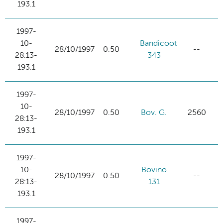
193.1
1997-
10-
Bandicoot
28/10/1997
0.50
--
28:13-
343
193.1
1997-
10-
28/10/1997
0.50
Bov. G.
2560
28:13-
193.1
1997-
10-
Bovino
28/10/1997
0.50
--
28:13-
131
193.1
1997-