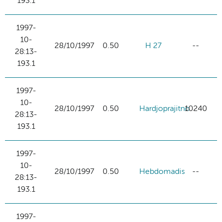
193.1
1997-
10-
28/10/1997
0.50
H 27
--
28:13-
193.1
1997-
10-
28/10/1997
0.50
Hardjoprajitno
10240
28:13-
193.1
1997-
10-
28/10/1997
0.50
Hebdomadis
--
28:13-
193.1
1997-