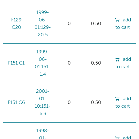
1999-
F129
06-
add
0
0.50
C20
01:129-
to cart
20.5
1999-
06-
add
F151 C1
0
0.50
01:151-
to cart
1.4
2001-
01-
add
F151 C6
0
0.50
10:151-
to cart
6.3
1998-
01-
add