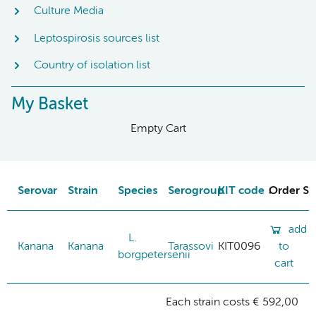
Culture Media
Leptospirosis sources list
Country of isolation list
My Basket
Empty Cart
Serovar
Strain
Species
Serogroup
KIT code
Order St
add
L.
Kanana
Kanana
Tarassovi
KIT0096
to
borgpetersenii
cart
Each strain costs € 592,00