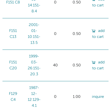
F151 C8
0
0.50
14:151-
to cart
8.4
2001-
F151
01-
add
0
0.50
C13
10:151-
to cart
13.5
1999-
F151
03-
add
40
0.50
C20
26:151-
to cart
20.3
1987-
F129
12-
0
1.00
inquire
C4
12:129-
4.1