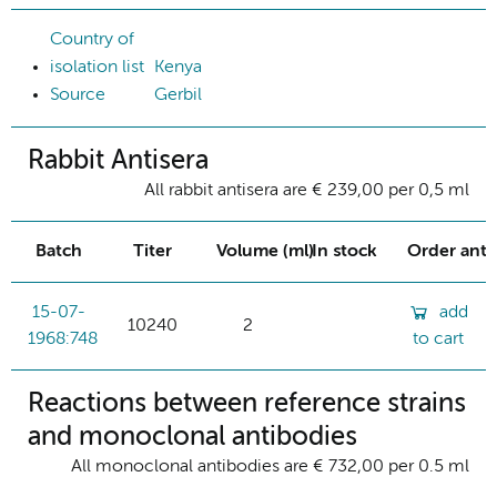
Country of
isolation list
Kenya
Source
Gerbil
Rabbit Antisera
All rabbit antisera are € 239,00 per 0,5 ml
Batch
Titer
Volume (ml)
In stock
Order ant
15-07-
add
10240
2
1968:748
to cart
Reactions between reference strains
and monoclonal antibodies
All monoclonal antibodies are € 732,00 per 0.5 ml