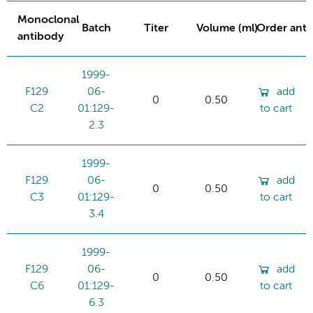
Monoclonal
Batch
Titer
Volume (ml)
Order ant
antibody
1999-
F129
06-
add
0
0.50
C2
01:129-
to cart
2.3
1999-
F129
06-
add
0
0.50
C3
01:129-
to cart
3.4
1999-
F129
06-
add
0
0.50
C6
01:129-
to cart
6.3