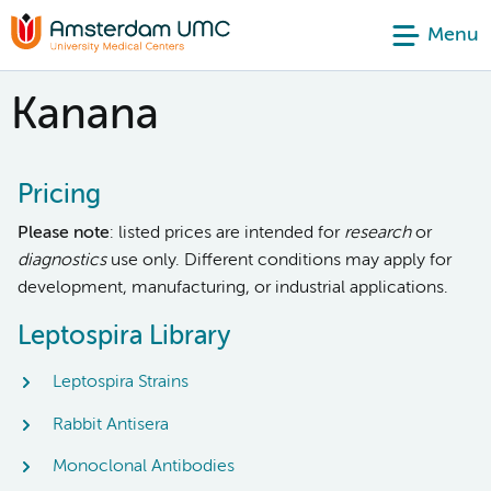
Menu
Kanana
Pricing
Please note
: listed prices are intended for
research
or
diagnostics
use only. Different conditions may apply for
development, manufacturing, or industrial applications.
Leptospira Library
Leptospira Strains
Rabbit Antisera
Monoclonal Antibodies