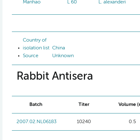
Manhao
L 60
L. alexanderi
Country of
isolation list
China
Source
Unknown
Rabbit Antisera
Batch
Titer
Volume (
2007.02.NL06183
10240
0.5