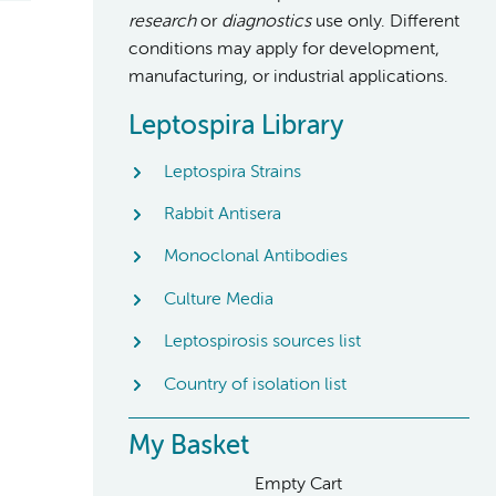
research
or
diagnostics
use only. Different
conditions may apply for development,
manufacturing, or industrial applications.
Leptospira Library
Leptospira Strains
Rabbit Antisera
Monoclonal Antibodies
Culture Media
Leptospirosis sources list
Country of isolation list
My Basket
Empty Cart