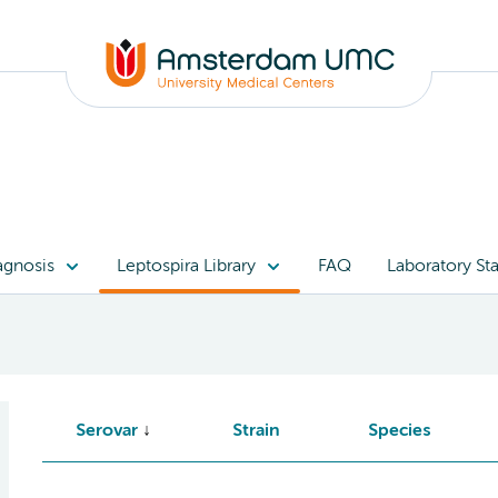
agnosis
Leptospira Library
FAQ
Laboratory Sta
Serovar
Strain
Species