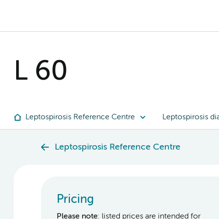
L 60
Leptospirosis Reference Centre
Leptospirosis di
Leptospirosis Reference Centre
Pricing
Please note
: listed prices are intended for