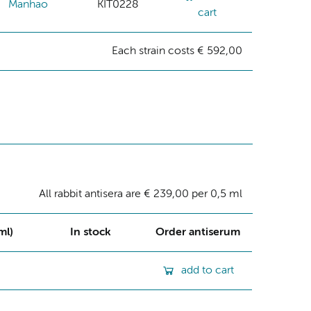
Manhao
KIT0228
cart
Each strain costs € 592,00
All rabbit antisera are € 239,00 per 0,5 ml
ml)
In stock
Order antiserum
add to cart