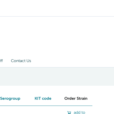
ff
Contact Us
Serogroup
KIT code
Order Strain
add to