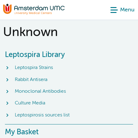
Menu
Unknown
Leptospira Library
Leptospira Strains
Rabbit Antisera
Monoclonal Antibodies
Culture Media
Leptospirosis sources list
My Basket