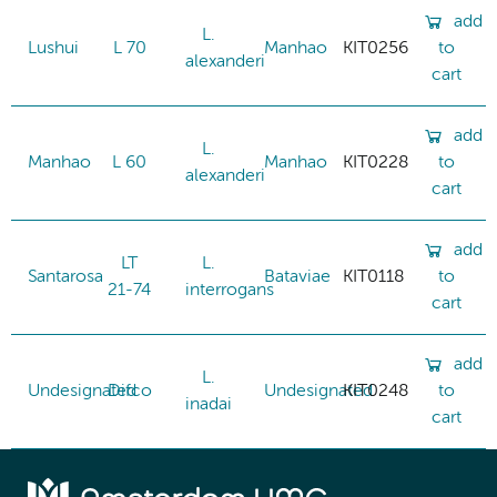
add
L.
Lushui
L 70
Manhao
KIT0256
to
alexanderi
cart
add
L.
Manhao
L 60
Manhao
KIT0228
to
alexanderi
cart
add
LT
L.
Santarosa
Bataviae
KIT0118
to
21-74
interrogans
cart
add
L.
Undesignated
Difco
Undesignated
KIT0248
to
inadai
cart