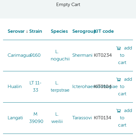
Empty Cart
Serovar
Strain
Species
Serogroup
KIT code
add
L.
Carimagua
9160
Shermani
KIT0234
to
noguchii
cart
add
LT 11-
L.
Hualin
Icterohaemorrhagiae
KIT0104
to
33
terpstrae
cart
add
M
L.
Langati
Tarassovi
KIT0134
to
39090
weilii
cart