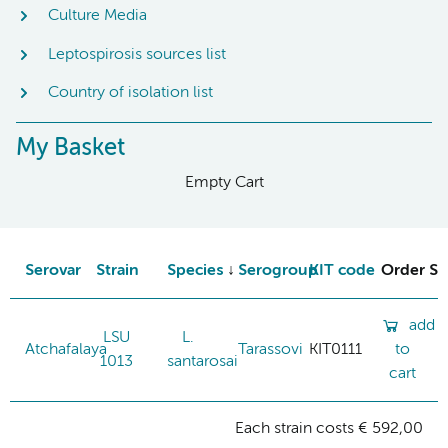
Culture Media
Leptospirosis sources list
Country of isolation list
My Basket
Empty Cart
Serovar
Strain
Species
Serogroup
KIT code
Order St
add
LSU
L.
Atchafalaya
Tarassovi
KIT0111
to
1013
santarosai
cart
Each strain costs € 592,00