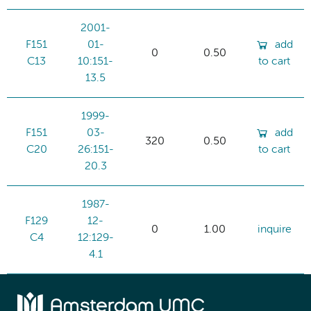
2001-
F151
01-
add
0
0.50
C13
10:151-
to cart
13.5
1999-
F151
03-
add
320
0.50
C20
26:151-
to cart
20.3
1987-
F129
12-
0
1.00
inquire
C4
12:129-
4.1