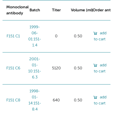
Monoclonal
Batch
Titer
Volume (ml)
Order ant
antibody
1999-
06-
add
F151 C1
0
0.50
01:151-
to cart
1.4
2001-
01-
add
F151 C6
5120
0.50
10:151-
to cart
6.3
1998-
01-
add
F151 C8
640
0.50
14:151-
to cart
8.4