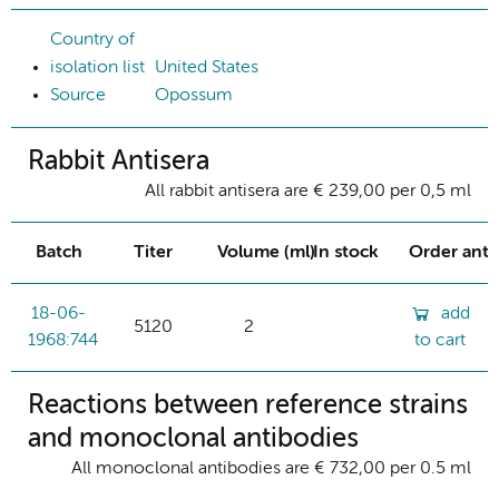
Country of
isolation list
United States
Source
Opossum
Rabbit Antisera
All rabbit antisera are € 239,00 per 0,5 ml
Batch
Titer
Volume (ml)
In stock
Order ant
18-06-
add
5120
2
1968:744
to cart
Reactions between reference strains
and monoclonal antibodies
All monoclonal antibodies are € 732,00 per 0.5 ml