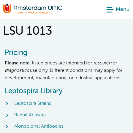
Menu
LSU 1013
Pricing
Please note
: listed prices are intended for
research
or
diagnostics
use only. Different conditions may apply for
development, manufacturing, or industrial applications.
Leptospira Library
Leptospira Strains
Rabbit Antisera
Monoclonal Antibodies