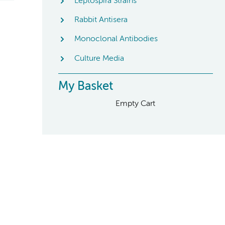
Leptospira Strains
Rabbit Antisera
Monoclonal Antibodies
Culture Media
My Basket
Empty Cart