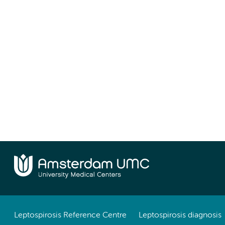
Leptospirosis Reference Centre
Leptospirosis diagnosis