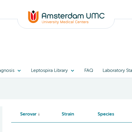
agnosis
Leptospira Library
FAQ
Laboratory Sta
Serovar
Strain
Species