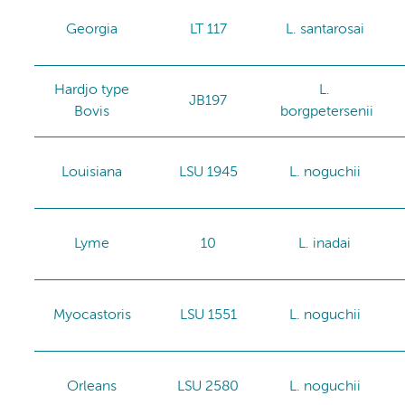
Georgia
LT 117
L. santarosai
Hardjo type
L.
JB197
Bovis
borgpetersenii
Louisiana
LSU 1945
L. noguchii
Lyme
10
L. inadai
Myocastoris
LSU 1551
L. noguchii
Orleans
LSU 2580
L. noguchii