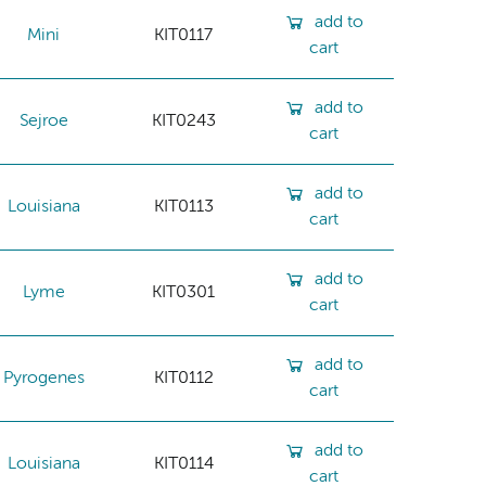
add to
Mini
KIT0117
cart
add to
Sejroe
KIT0243
cart
add to
Louisiana
KIT0113
cart
add to
Lyme
KIT0301
cart
add to
Pyrogenes
KIT0112
cart
add to
Louisiana
KIT0114
cart