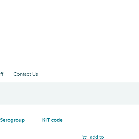
ff
Contact Us
Serogroup
KIT code
add to