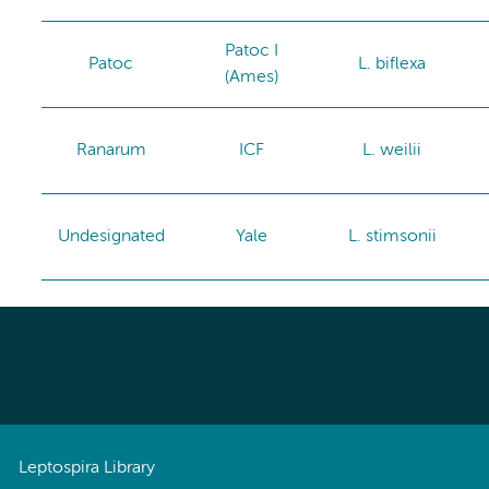
Patoc I
Patoc
L. biflexa
(Ames)
Ranarum
ICF
L. weilii
Undesignated
Yale
L. stimsonii
Leptospira Library