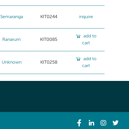
Semaranga
KIT0244
inquire
add to
Ranarum
KIT0085
cart
add to
Unknown
KIT0258
cart