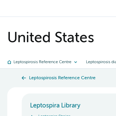
United States
Leptospirosis Reference Centre
Leptospirosis di
Leptospirosis Reference Centre
Leptospira Library