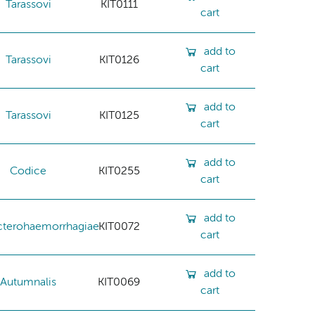
Tarassovi
KIT0111
cart
add to
Tarassovi
KIT0126
cart
add to
Tarassovi
KIT0125
cart
add to
Codice
KIT0255
cart
add to
cterohaemorrhagiae
KIT0072
cart
add to
Autumnalis
KIT0069
cart