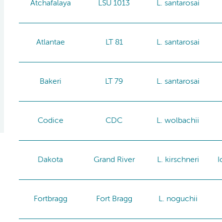
Atchafalaya
LSU 1013
L. santarosai
Atlantae
LT 81
L. santarosai
Bakeri
LT 79
L. santarosai
Codice
CDC
L. wolbachii
Dakota
Grand River
L. kirschneri
I
Fortbragg
Fort Bragg
L. noguchii